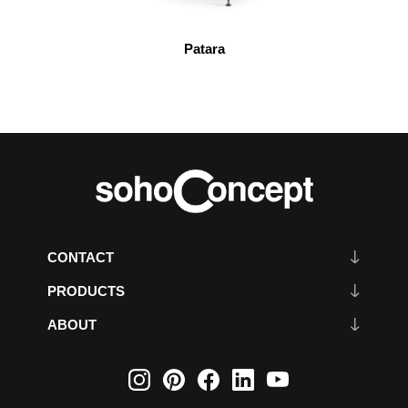
Patara
CONTACT
PRODUCTS
ABOUT