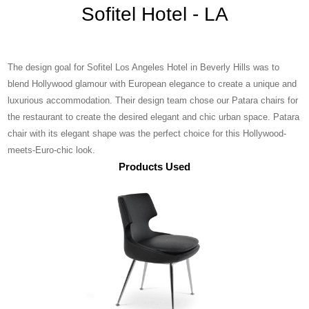
Sofitel Hotel - LA
The design goal for Sofitel Los Angeles Hotel in Beverly Hills was to
blend Hollywood glamour with European elegance to create a unique and
luxurious accommodation. Their design team chose our Patara chairs for
the restaurant to create the desired elegant and chic urban space. Patara
chair with its elegant shape was the perfect choice for this Hollywood-
meets-Euro-chic look.
Products Used