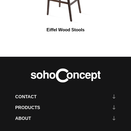
Eiffel Wood Stools
CONTACT
PRODUCTS
ABOUT