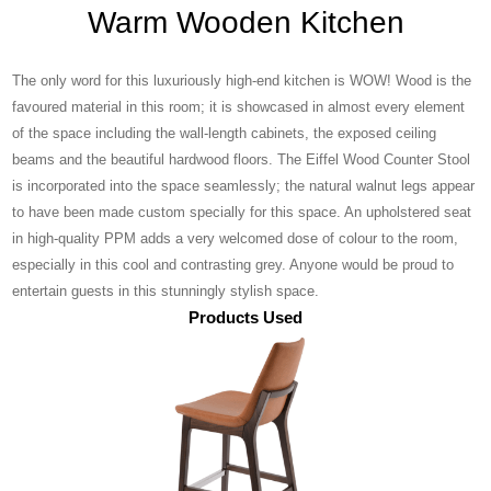
Warm Wooden Kitchen
The only word for this luxuriously high-end kitchen is WOW! Wood is the
favoured material in this room; it is showcased in almost every element
of the space including the wall-length cabinets, the exposed ceiling
beams and the beautiful hardwood floors. The Eiffel Wood Counter Stool
is incorporated into the space seamlessly; the natural walnut legs appear
to have been made custom specially for this space. An upholstered seat
in high-quality PPM adds a very welcomed dose of colour to the room,
especially in this cool and contrasting grey. Anyone would be proud to
entertain guests in this stunningly stylish space.
Products Used