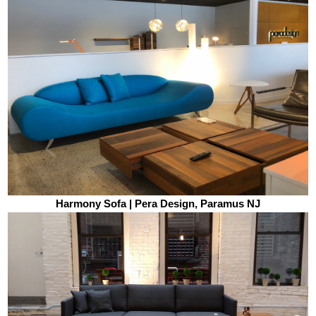
Harmony Sofa | Pera Design, Paramus NJ