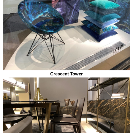
Crescent Tower