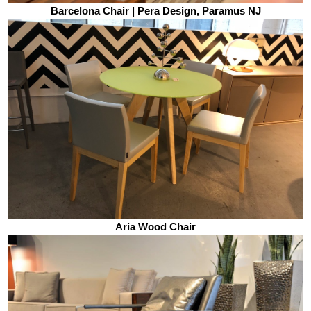
Barcelona Chair | Pera Design, Paramus NJ
Aria Wood Chair