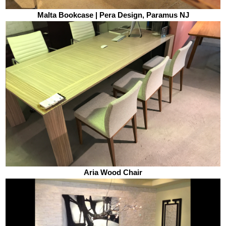
Malta Bookcase | Pera Design, Paramus NJ
Aria Wood Chair