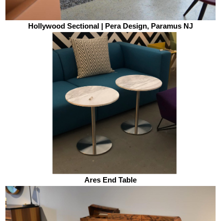
Hollywood Sectional | Pera Design, Paramus NJ
Ares End Table