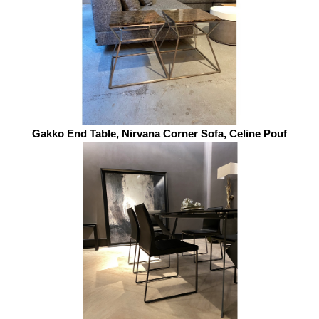
Gakko End Table, Nirvana Corner Sofa, Celine Pouf