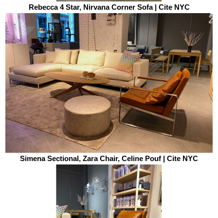
Rebecca 4 Star, Nirvana Corner Sofa | Cite NYC
Simena Sectional, Zara Chair, Celine Pouf | Cite NYC