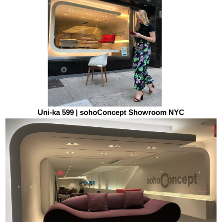
Uni-ka 599 | sohoConcept Showroom NYC