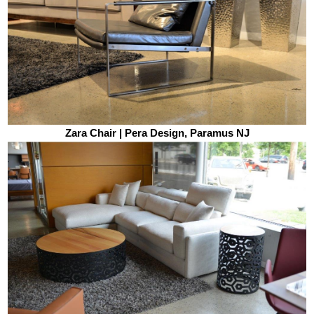
Zara Chair | Pera Design, Paramus NJ