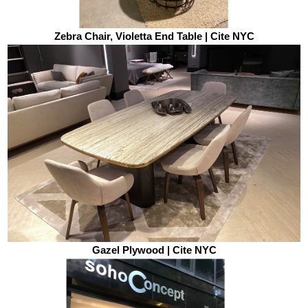
Zebra Chair, Violetta End Table | Cite NYC
Gazel Plywood | Cite NYC