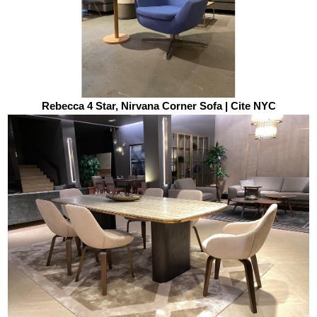
Rebecca 4 Star, Nirvana Corner Sofa | Cite NYC