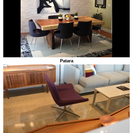
Patara