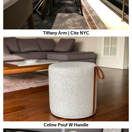
Tiffany Arm | Cite NYC
Celine Pouf W Handle