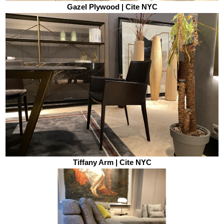
Gazel Plywood | Cite NYC
Tiffany Arm | Cite NYC