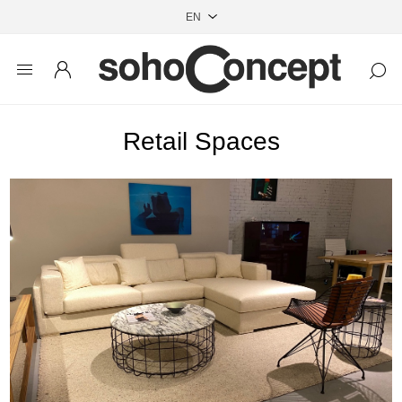
Retail Spaces