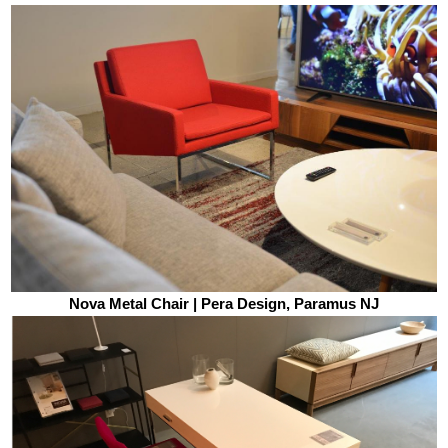
Nova Metal Chair | Pera Design, Paramus NJ