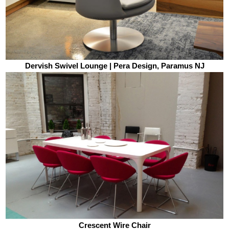
Dervish Swivel Lounge | Pera Design, Paramus NJ
Crescent Wire Chair