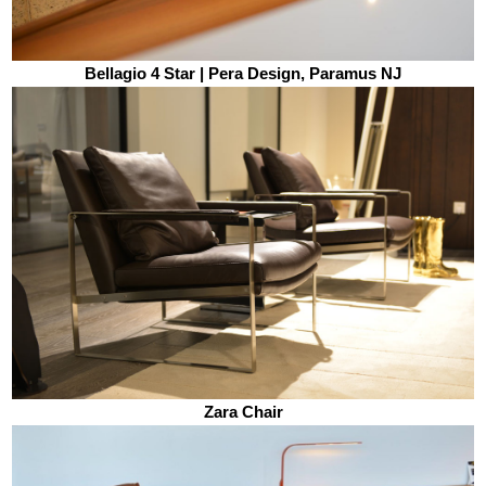
Bellagio 4 Star | Pera Design, Paramus NJ
Zara Chair