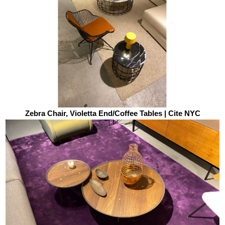
Zebra Chair, Violetta End/Coffee Tables | Cite NYC