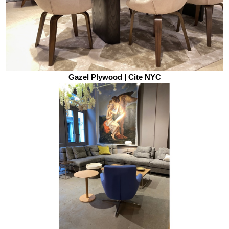
Gazel Plywood | Cite NYC