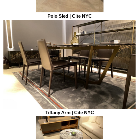
Polo Sled | Cite NYC
Tiffany Arm | Cite NYC