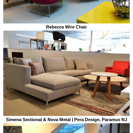
Rebecca Wire Chair
Simena Sectional & Nova Metal | Pera Design, Paramus NJ