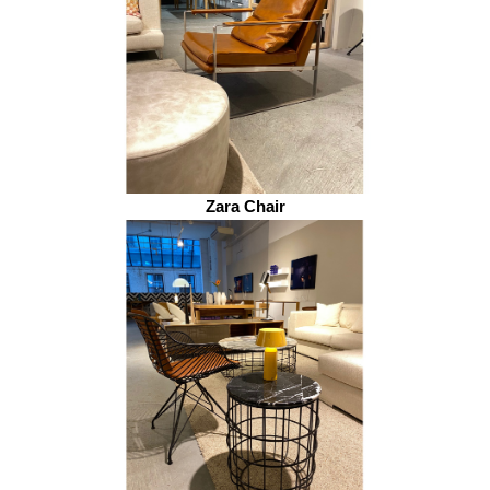
Zara Chair