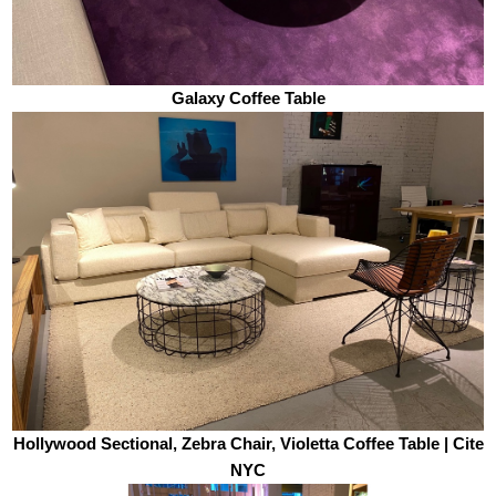
Galaxy Coffee Table
Hollywood Sectional, Zebra Chair, Violetta Coffee Table | Cite
NYC