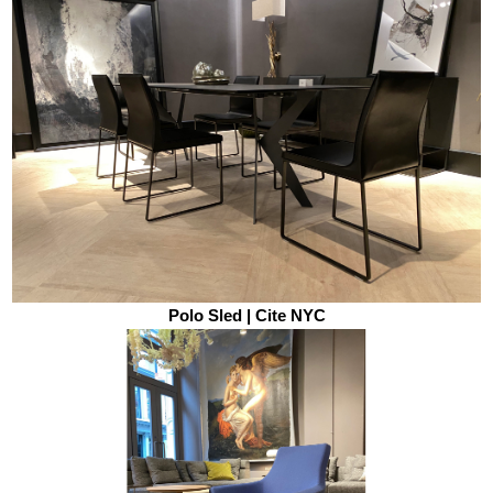
Polo Sled | Cite NYC