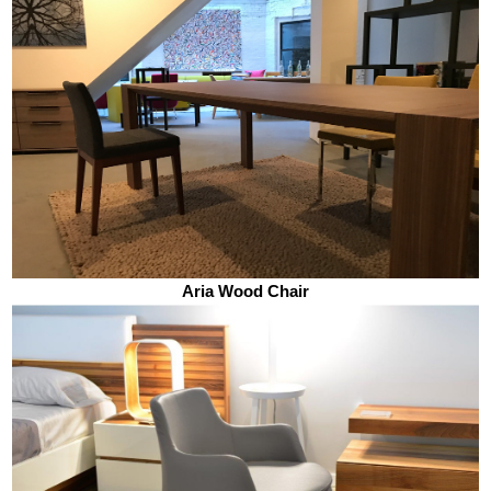
Aria Wood Chair