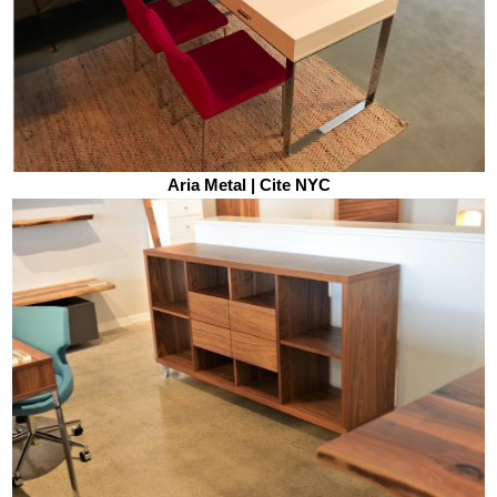
Aria Metal | Cite NYC