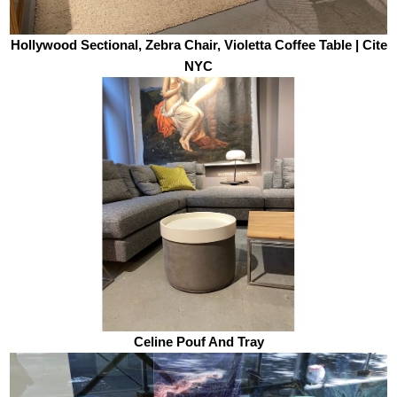
Hollywood Sectional, Zebra Chair, Violetta Coffee Table | Cite
NYC
Celine Pouf And Tray