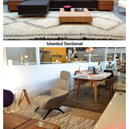
Istanbul Sectional