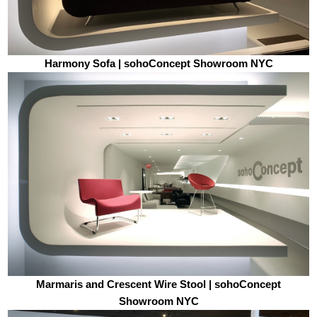
Harmony Sofa | sohoConcept Showroom NYC
Marmaris and Crescent Wire Stool | sohoConcept
Showroom NYC