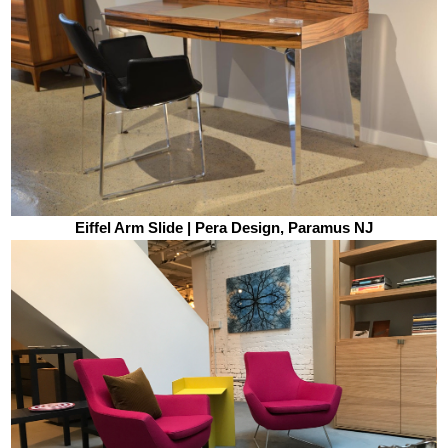
Eiffel Arm Slide | Pera Design, Paramus NJ