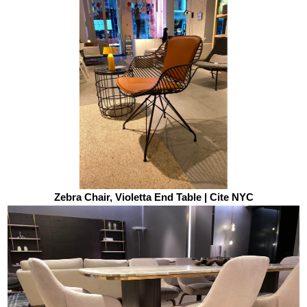
Zebra Chair, Violetta End Table | Cite NYC