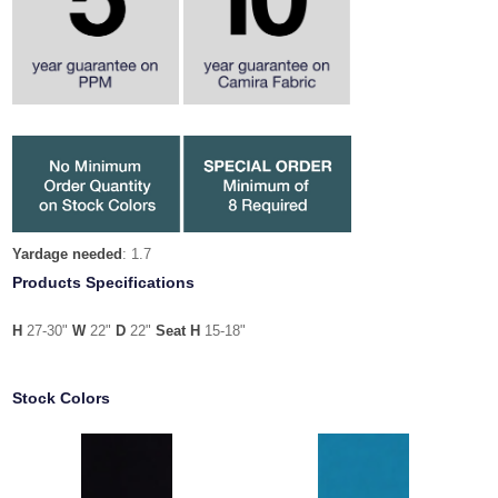
Yardage needed
: 1.7
Products Specifications
H
27-30"
W
22"
D
22"
Seat H
15-18"
Stock Colors