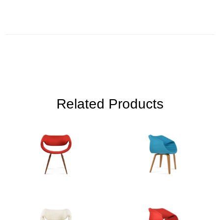
Related Products