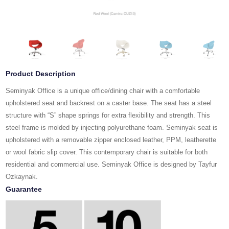
Product Description
Seminyak Office is a unique office/dining chair with a comfortable
upholstered seat and backrest on a caster base. The seat has a steel
structure with “S” shape springs for extra flexibility and strength. This
steel frame is molded by injecting polyurethane foam. Seminyak seat is
upholstered with a removable zipper enclosed leather, PPM, leatherette
or wool fabric slip cover. This contemporary chair is suitable for both
residential and commercial use. Seminyak Office is designed by Tayfur
Ozkaynak.
Guarantee