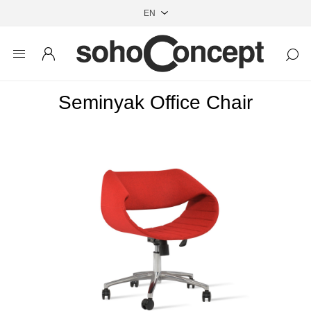
Seminyak Office Chair