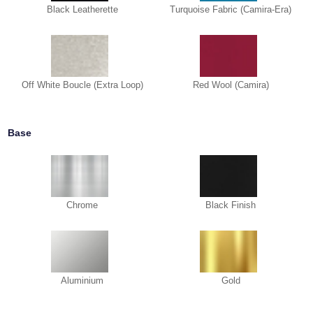
Black Leatherette
Turquoise Fabric (Camira-Era)
Off White Boucle (Extra Loop)
Red Wool (Camira)
Base
Chrome
Black Finish
Aluminium
Gold