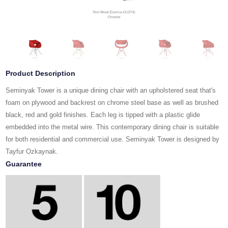
Product Description
Seminyak Tower is a unique dining chair with an upholstered seat that's
foam on plywood and backrest on chrome steel base as well as brushed
black, red and gold finishes. Each leg is tipped with a plastic glide
embedded into the metal wire. This contemporary dining chair is suitable
for both residential and commercial use. Seminyak Tower is designed by
Tayfur Ozkaynak.
Guarantee