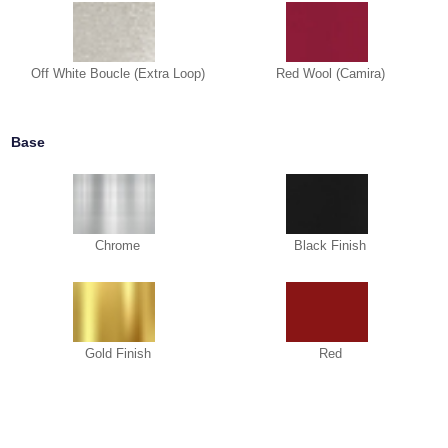
Off White Boucle (Extra Loop)
Red Wool (Camira)
Base
Chrome
Black Finish
Gold Finish
Red