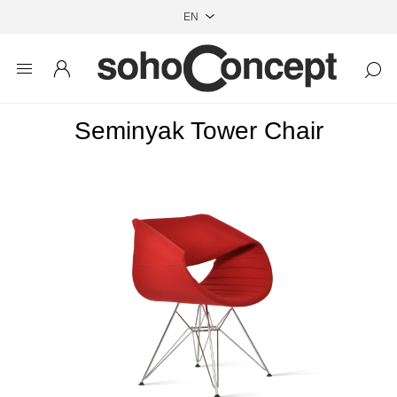
Seminyak Tower Chair