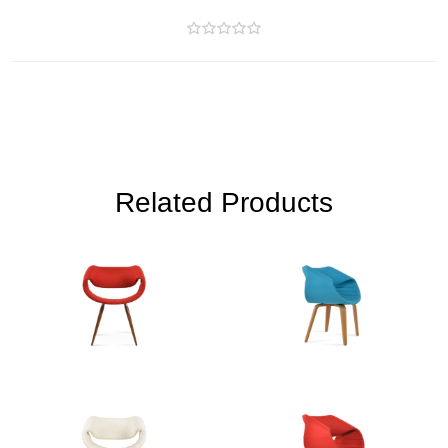
Related Products