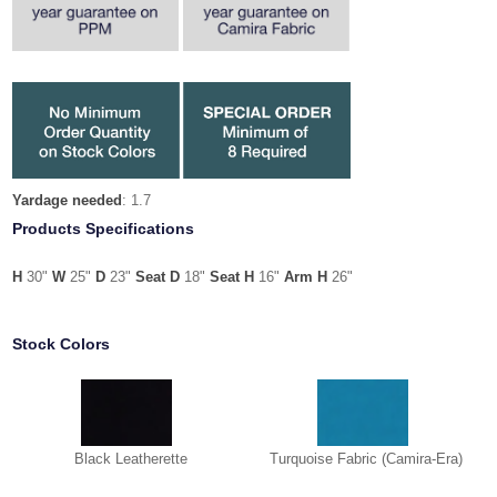
Yardage needed
: 1.7
Products Specifications
H
30"
W
25"
D
23"
Seat
D
18"
Seat H
16"
Arm H
26"
Stock Colors
Black Leatherette
Turquoise Fabric (Camira-Era)