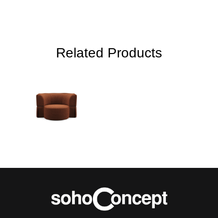
Related Products