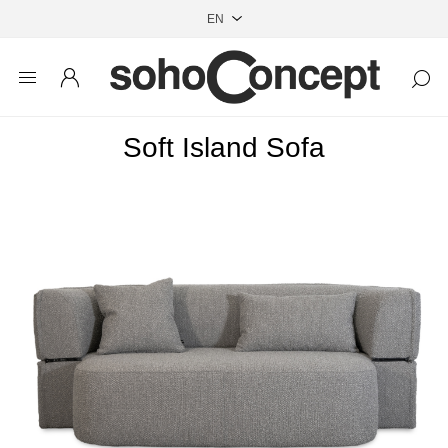
Soft Island Sofa