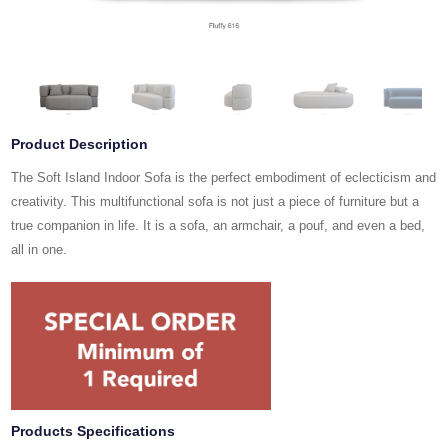
Product Description
The Soft Island Indoor Sofa is the perfect embodiment of eclecticism and
creativity. This multifunctional sofa is not just a piece of furniture but a
true companion in life. It is a sofa, an armchair, a pouf, and even a bed,
all in one.
Products Specifications