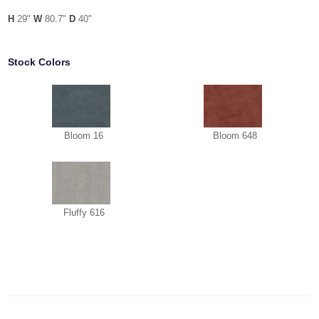
H
29"
W
80.7"
D
40"
Stock Colors
Bloom 16
Bloom 648
Fluffy 616