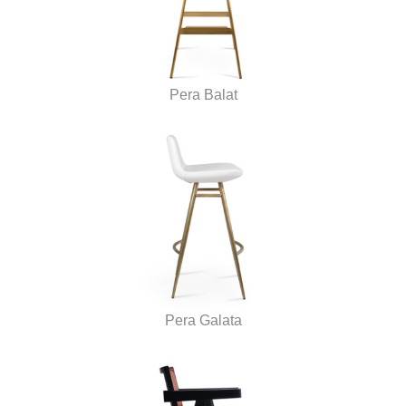
Pera Balat
Pera Galata