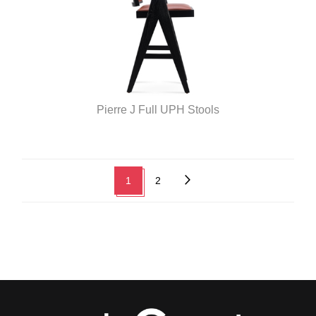
Pierre J Full UPH Stools
1
2