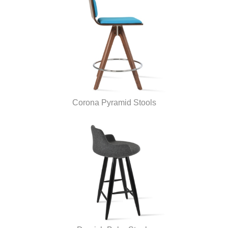
Corona Pyramid Stools