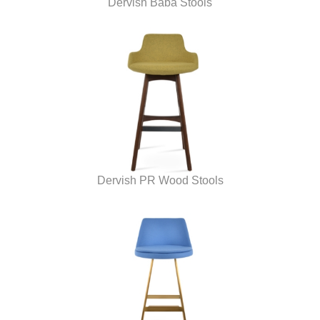
Dervish Baba Stools
Dervish PR Wood Stools