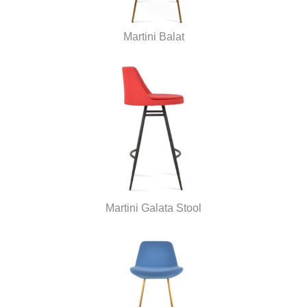
Martini Balat
Martini Galata Stool