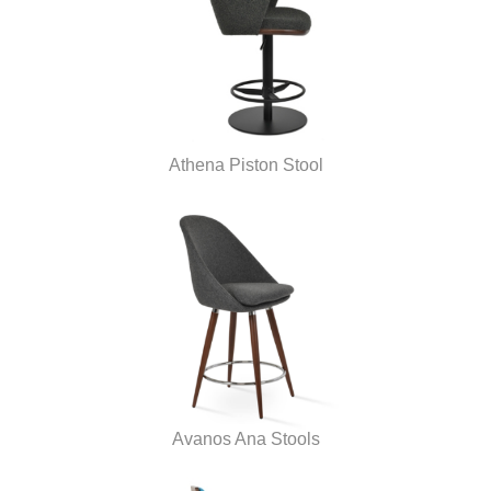
Athena Piston Stool
Avanos Ana Stools