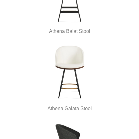
Athena Balat Stool
Athena Galata Stool