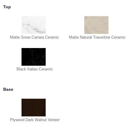
Top
Matte Snow Carrara Ceramic
Matte Natural Travertine Ceramic
Black Italian Ceramic
Base
Plywood Dark Walnut Veneer