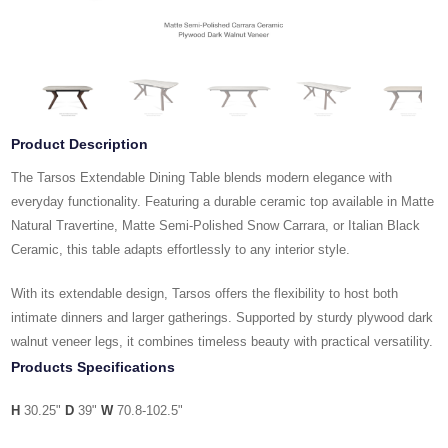
Product Description
The Tarsos Extendable Dining Table blends modern elegance with
everyday functionality. Featuring a durable ceramic top available in Matte
Natural Travertine, Matte Semi-Polished Snow Carrara, or Italian Black
Ceramic, this table adapts effortlessly to any interior style.
With its extendable design, Tarsos offers the flexibility to host both
intimate dinners and larger gatherings. Supported by sturdy plywood dark
walnut veneer legs, it combines timeless beauty with practical versatility.
Products Specifications
H
30.25"
D
39"
W
70.8-102.5"