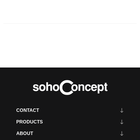
CONTACT
PRODUCTS
ABOUT