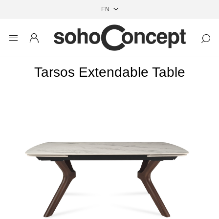
Tarsos Extendable Table