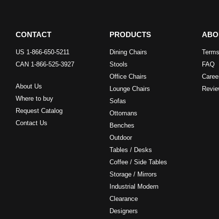
CONTACT
PRODUCTS
ABO
US 1-866-650-5211
Dining Chairs
Terms
CAN 1-866-525-3927
Stools
FAQ
Office Chairs
Caree
About Us
Lounge Chairs
Revie
Where to buy
Sofas
Request Catalog
Ottomans
Contact Us
Benches
Outdoor
Tables / Desks
Coffee / Side Tables
Storage / Mirrors
Industrial Modern
Clearance
Designers