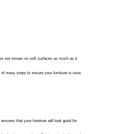
es not remain on soft surfaces as much as it
of many steps to ensure your furniture is virus
ensures that your furniture will look good for