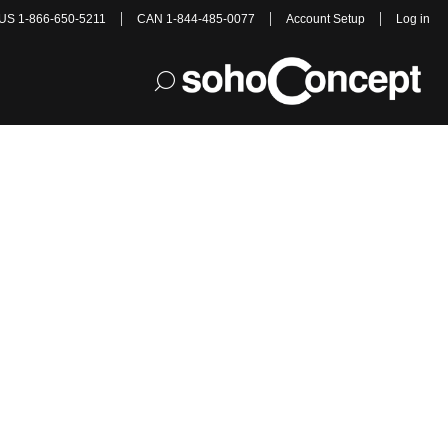
US 1-866-650-5211
CAN 1-844-485-0077
Account Setup
Log in
cs!