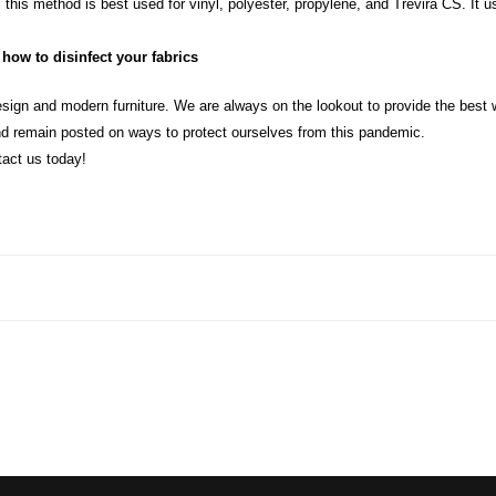
 this method is best used for vinyl, polyester, propylene, and Trevira CS. It 
how to disinfect your fabrics
sign and modern furniture. We are always on the lookout to provide the best w
d remain posted on ways to protect ourselves from this pandemic.
tact us today!