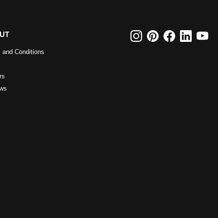
UT
 and Conditions
rs
ws