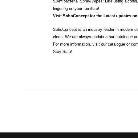
5.Antibacterial Spray/Wipes: Like using alcohol,
lingering on your furniture!
Visit SohoConcept for the Latest updates on 
SohoConcept is an industry leader in modern de
clean. We are always updating our catalogue an
For more information, visit our catalogue or con
Stay Safe!