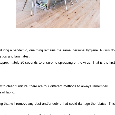
during a pandemic, one thing remains the same: personal hygiene. A virus do
stics and laminates.
oximately 20 seconds to ensure no spreading of the virus. That is the first 
w to clean furniture, there are four different methods to always remember!
 of fabric…
ng that will remove any dust and/or debris that could damage the fabrics. This 