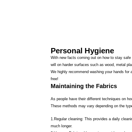
Personal Hygiene
With new facts coming out on how to stay safe 
will on harder surfaces such as wood, metal pla
We highly recommend washing your hands for appr
free!
Maintaining the Fabrics
As people have their different techniques on ho
These methods may vary depending on the type
1.Regular cleaning: This provides a daily cleani
much longer.