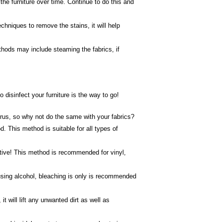
he furniture over time. Continue to do this and
chniques to remove the stains, it will help
ethods may include steaming the fabrics, if
disinfect your furniture is the way to go!
irus, so why not do the same with your fabrics?
. This method is suitable for all types of
ective! This method is recommended for vinyl,
 using alcohol, bleaching is only is recommended
 will lift any unwanted dirt as well as