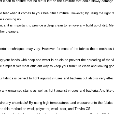
ean to ensure that no dirt is left on the furniture that could slowly damage t
o fear when it comes to your beautiful furniture. However, by using the right te
ails coming up!
ics, it is important to provide a deep clean to remove any build up of dirt. M
her cleaners.
rtain techniques may vary. However, for most of the fabrics these methods to 
 your hands with soap and water is crucial to prevent the spreading of the v
 simplest yet most efficient way to keep your furniture clean and looking good
 fabrics is perfect to fight against viruses and bacteria but also is very eff
 any unwanted stains as well as fight against viruses and bacteria. And like
re any chemicals! By using high temperatures and pressure onto the fabrics, it
se this method on wool, polyester, wool- bast, and Trevira CS