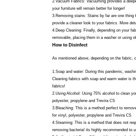
2.Vacuum Fabrics: Vacuuming provides a deeper cl
your furniture will remain better for longer!
3.Removing stains: Stains by far are one thing t
provide a cleaner look to your fabrics. More det
4.Deep Cleaning: Finally, depending on your fabr
removable, placing them in a washer or using ot
How to Disinfect
As mentioned above, depending on the fabric, ce
1.Soap and water: During this pandemic, washing
Cleaning fabrics with soap and warm water is the
fabrics!
2.Using Alcohol: Using 75% alcohol to clean your
polyester, propylene and Trevira CS
3.Bleaching: This is a method perfect to remove
for vinyl, polyester, propylene and Trevira CS
4.Steaming: This is a method that does not requi
removing bacteria! its highly recommended to u