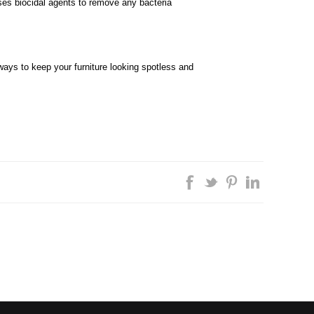
uses biocidal agents to remove any bacteria
ays to keep your furniture looking spotless and