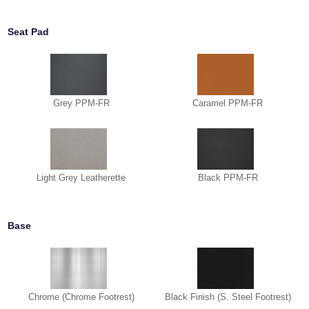
Seat Pad
Grey PPM-FR
Caramel PPM-FR
Light Grey Leatherette
Black PPM-FR
Base
Chrome (Chrome Footrest)
Black Finish (S. Steel Footrest)