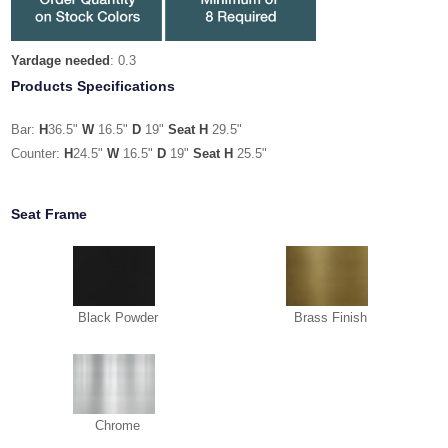
Yardage needed
: 0.3
Products Specifications
Bar:
H
36.5"
W
16.5"
D
19"
Seat H
29.5"
Counter:
H
24.5"
W
16.5"
D
19"
Seat H
25.5"
Seat Frame
Black Powder
Brass Finish
Chrome