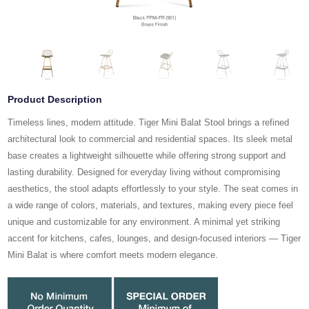
Product Description
Timeless lines, modern attitude. Tiger Mini Balat Stool brings a refined
architectural look to commercial and residential spaces. Its sleek metal
base creates a lightweight silhouette while offering strong support and
lasting durability. Designed for everyday living without compromising
aesthetics, the stool adapts effortlessly to your style. The seat comes in
a wide range of colors, materials, and textures, making every piece feel
unique and customizable for any environment. A minimal yet striking
accent for kitchens, cafes, lounges, and design-focused interiors — Tiger
Mini Balat is where comfort meets modern elegance.