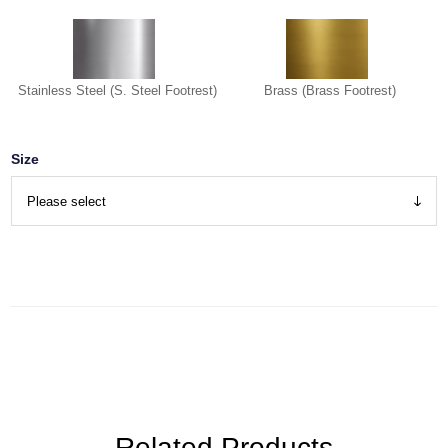
Stainless Steel (S. Steel Footrest)
Brass (Brass Footrest)
Size
Related Products