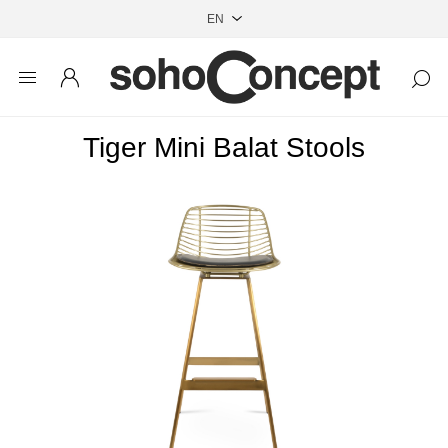
Tiger Mini Balat Stools