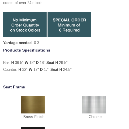
orders of over 24 stools.
Yardage needed
: 0.3
Products Specifications
Bar:
H
36.5"
W
18"
D
18"
Seat H
29.5"
Counter:
H
32"
W
17"
D
17"
Seat H
24.5"
Seat Frame
Brass Finish
Chrome