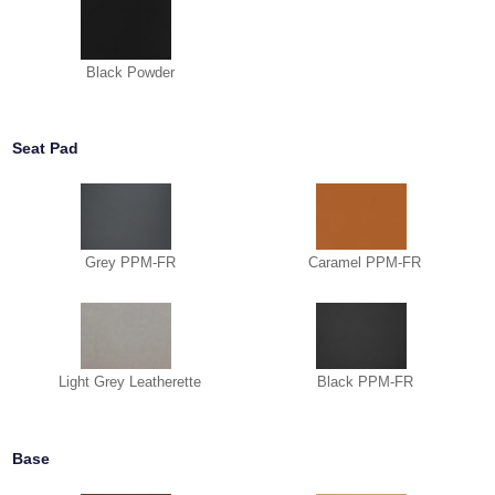
Black Powder
Seat Pad
Grey PPM-FR
Caramel PPM-FR
Light Grey Leatherette
Black PPM-FR
Base