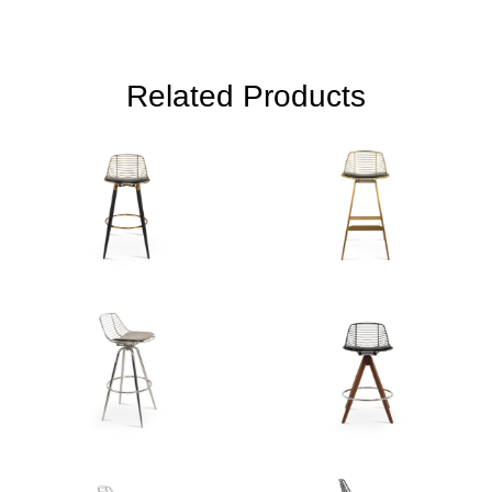
Related Products