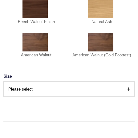
Beech Walnut Finish
Natural Ash
American Walnut
American Walnut (Gold Footrest)
Size