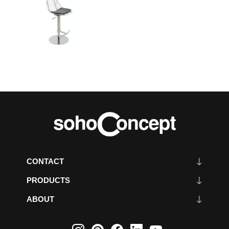
CONTACT
PRODUCTS
ABOUT