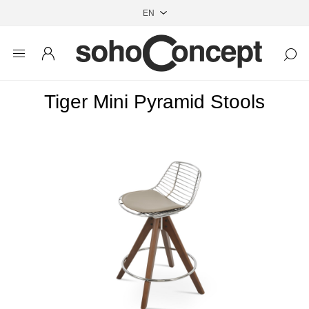
Tiger Mini Pyramid Stools