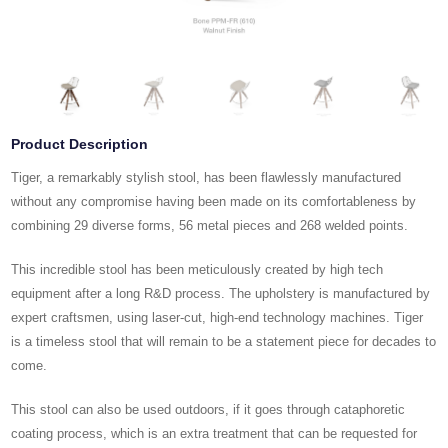
Product Description
Tiger, a remarkably stylish stool, has been flawlessly manufactured
without any compromise having been made on its comfortableness by
combining 29 diverse forms, 56 metal pieces and 268 welded points.
This incredible stool has been meticulously created by high tech
equipment after a long R&D process. The upholstery is manufactured by
expert craftsmen, using laser-cut, high-end technology machines. Tiger
is a timeless stool that will remain to be a statement piece for decades to
come.
This stool can also be used outdoors, if it goes through cataphoretic
coating process, which is an extra treatment that can be requested for