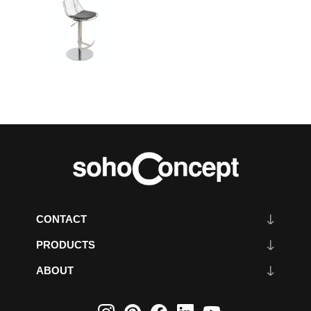
CONTACT
PRODUCTS
ABOUT