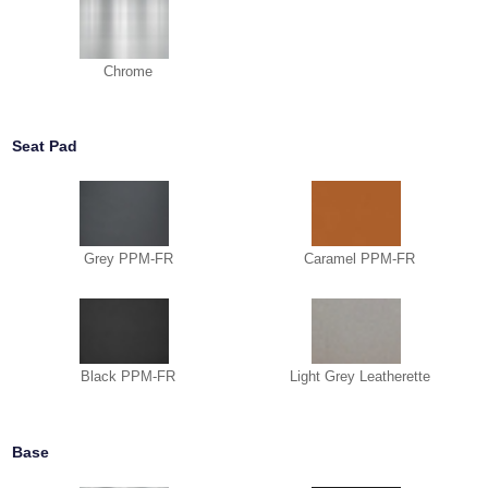
Chrome
Seat Pad
Grey PPM-FR
Caramel PPM-FR
Black PPM-FR
Light Grey Leatherette
Base