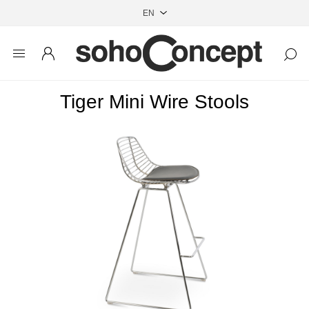
Tiger Mini Wire Stools