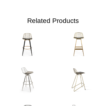
Related Products