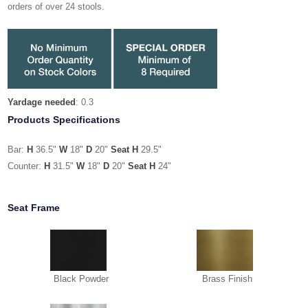
orders of over 24 stools.
Yardage needed
: 0.3
Products Specifications
Bar:
H
36.5"
W
18"
D
20"
Seat H
29.5"
Counter:
H
31.5"
W
18"
D
20"
Seat H
24"
Seat Frame
Black Powder
Brass Finish