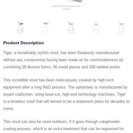
Product Description
Tiger, a remarkably stylish stool, has been flawlessly manufactured
without any compromise having been made on its comfortableness by
combining 29 diverse forms, 56 metal pieces and 268 welded points.
This incredible stool has been meticulously created by high tech
equipment after a long R&D process. The upholstery is manufactured by
expert craftsmen, using laser-cut, high-end technology machines. Tiger
is a timeless stool that will remain to be a statement piece for decades to
come.
This stool can also be used outdoors, if it goes through cataphoretic
coating process, which is an extra treatment that can be requested for