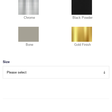
Chrome
Black Powder
Bone
Gold Finish
Size