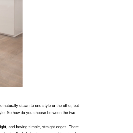
naturally drawn to one style or the other, but
 style. So how do you choose between the two
light, and having simple, straight edges. There