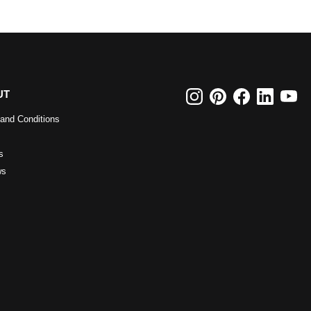
UT
and Conditions
s
ws