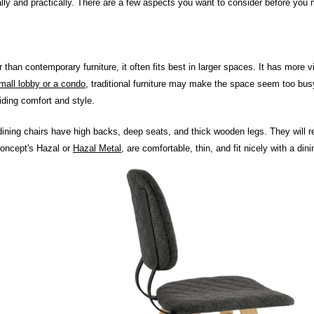
ually and practically. There are a few aspects you want to consider before you 
ier than contemporary furniture, it often fits best in larger spaces. It has mor
mall lobby or a condo
, traditional furniture may make the space seem too busy 
viding comfort and style.
 dining chairs have high backs, deep seats, and thick wooden legs. They will req
oncept's Hazal or
Hazal Metal
, are comfortable, thin, and fit nicely with a din