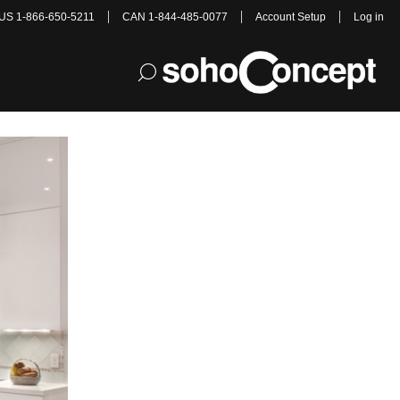
US 1-866-650-5211
CAN 1-844-485-0077
Account Setup
Log in
ight for You?