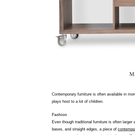
Contemporary furniture is often available in mo
plays host to a lot of children.
Fashion
Even though traditional furniture is often large
bases, and straight edges, a piece of
contempor