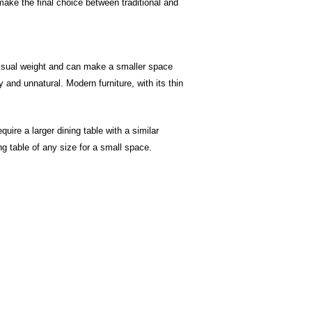
make the final choice between traditional and
e visual weight and can make a smaller space
and unnatural. Modern furniture, with its thin
uire a larger dining table with a similar
ing table of any size for a small space.