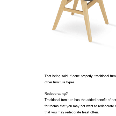
That being said, if done properly, traditional f
other furniture types.
Redecorating?
Traditional furniture has the added benefit of no
for rooms that you may not want to redecorate or
that you may redecorate least often.