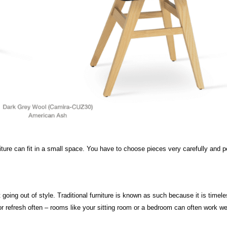
urniture can fit in a small space. You have to choose pieces very carefully and
t going out of style. Traditional furniture is known as such because it is time
 refresh often – rooms like your sitting room or a bedroom can often work well