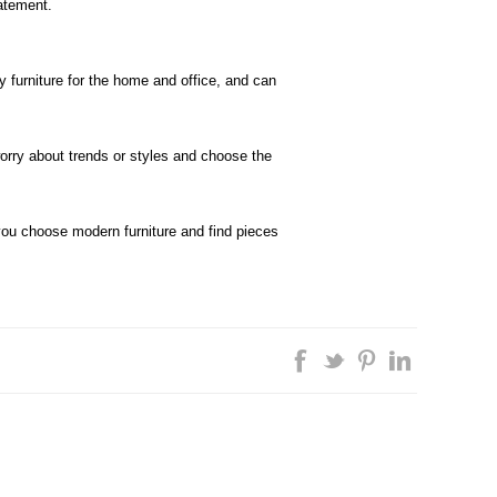
atement.
 furniture for the home and office, and can
worry about trends or styles and choose the
u choose modern furniture and find pieces