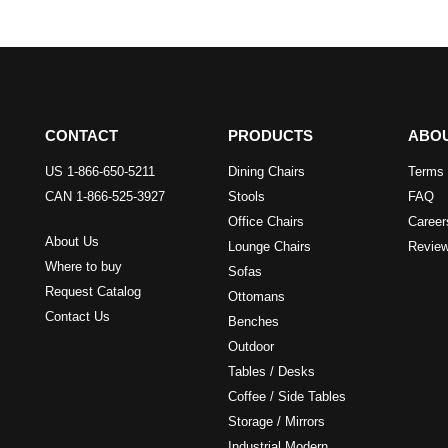
CONTACT
PRODUCTS
ABO
US 1-866-650-5211
Dining Chairs
Terms 
CAN 1-866-525-3927
Stools
FAQ
Office Chairs
Career
About Us
Lounge Chairs
Revie
Where to buy
Sofas
Request Catalog
Ottomans
Contact Us
Benches
Outdoor
Tables / Desks
Coffee / Side Tables
Storage / Mirrors
Industrial Modern