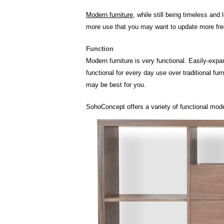
Modern furniture
, while still being timeless an
more use that you may want to update more fre
Function
Modern furniture is very functional. Easily-expa
functional for every day use over traditional fu
may be best for you.
SohoConcept offers a variety of functional mode