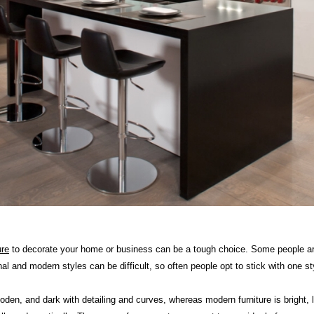
ure
to decorate your home or business can be a tough choice. Some people are 
onal and modern styles can be difficult, so often people opt to stick with one
wooden, and dark with detailing and curves, whereas modern furniture is bright, 