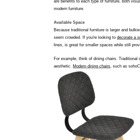
are benefits to each type of furniture, both vis
modern furniture.
Available Space
Because traditional furniture is larger and bulk
seem crowded. If you're looking to
decorate a s
lines, is great for smaller spaces while still pro
For example, think of dining chairs. Traditional
aesthetic.
Modern dining chairs
, such as sohoC