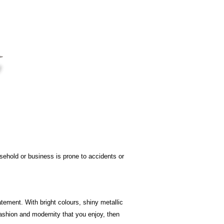
sehold or business is prone to accidents or
atement. With bright colours, shiny metallic
fashion and modernity that you enjoy, then