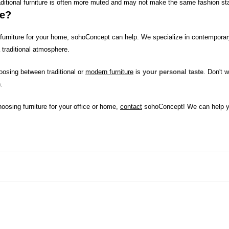
raditional furniture is often more muted and may not make the same fashion st
me?
n furniture for your home, sohoConcept can help. We specialize in contemporary
 traditional atmosphere.
osing between traditional or
modern furniture
is
your personal taste
. Don't 
.
oosing furniture for your office or home,
contact
sohoConcept! We can help yo