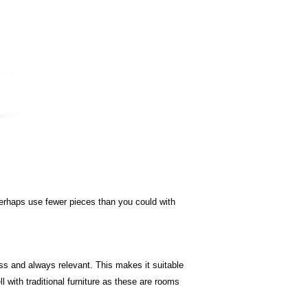
 perhaps use fewer pieces than you could with
less and always relevant. This makes it suitable
 with traditional furniture as these are rooms