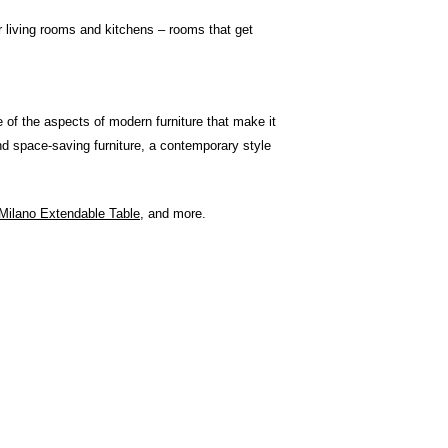
r living rooms and kitchens – rooms that get
e of the aspects of modern furniture that make it
and space-saving furniture, a contemporary style
Milano Extendable Table
, and more.