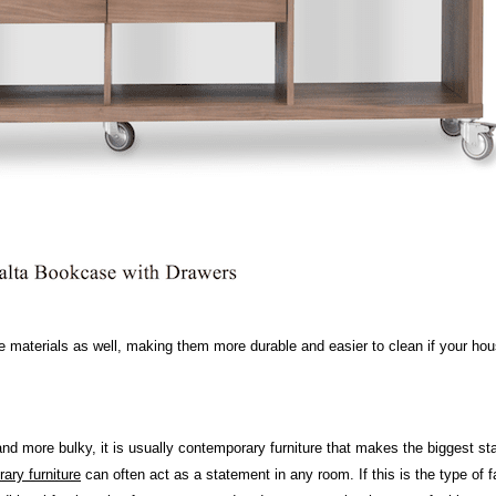
re materials as well, making them more durable and easier to clean if your hou
r and more bulky, it is usually contemporary furniture that makes the biggest st
ary furniture
can often act as a statement in any room. If this is the type of 