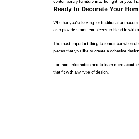
contemporary furniture may be right for you. T
Ready to Decorate Your Ho
Whether you're looking for traditional or moder
also provide statement pieces to blend in with a
The most important thing to remember when cho
pieces that you like to create a cohesive design
For more information and to learn more about ch
that fit with any type of design.