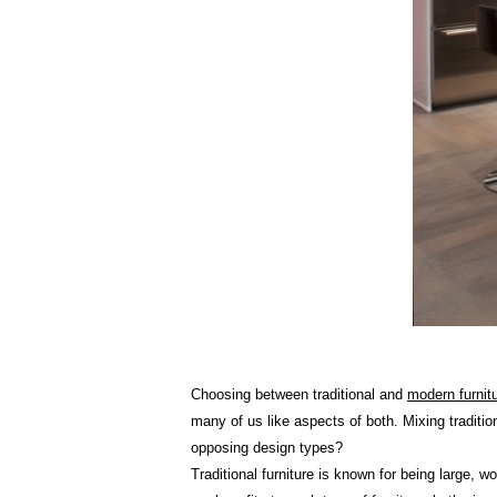
Choosing between traditional and
modern furnit
many of us like aspects of both. Mixing traditi
opposing design types?
Traditional furniture is known for being large, 