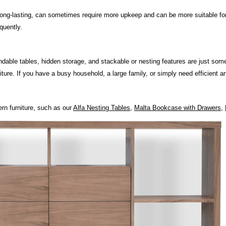
d long-lasting, can sometimes require more upkeep and can be more suitable fo
quently.
ndable tables, hidden storage, and stackable or nesting features are just som
rniture. If you have a busy household, a large family, or simply need efficient 
rn furniture, such as our
Alfa Nesting Tables
,
Malta Bookcase with Drawers
,