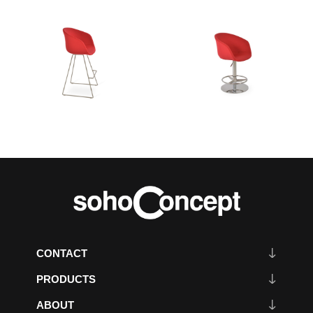
CONTACT
PRODUCTS
ABOUT