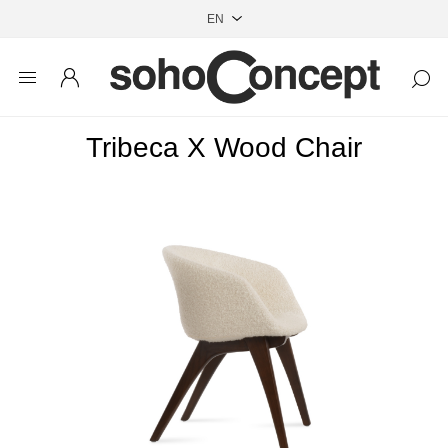
Tribeca X Wood Chair