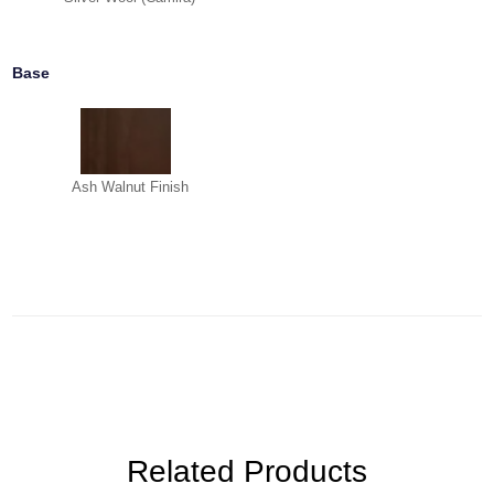
Base
Ash Walnut Finish
Related Products