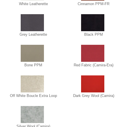
White Leatherette
Cinnamon PPM-FR
Grey Leatherette
Black PPM
Bone PPM
Red Fabric (Camira-Era)
Off White Boucle Extra Loop
Dark Grey Wool (Camira)
Silver Wool (Camira)