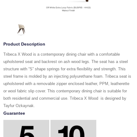
Product Description
Tribeca X Wood is a contemporary dining chair with a comfortable
upholstered seat and backrest on ash wood legs. The seat has a steel
structure with “S” shape springs for extra flexibility and strength. This
steel frame is molded by an injecting polyurethane foam. Tribeca seat is
upholstered with a removable zipper enclosed leather, PPM, leatherette
or wool fabric slip cover. This contemporary dining chair is suitable for
both residential and commercial use. Tribeca X Wood is designed by
Tayfur Ozkaynak.
Guarantee