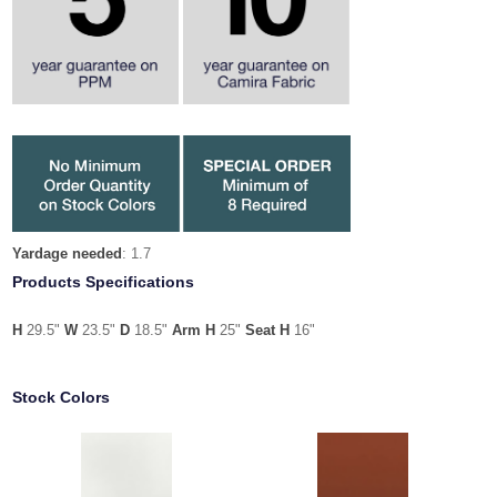
Yardage needed
: 1.7
Products Specifications
H
29.5"
W
23.5"
D
18.5"
Arm H
25"
Seat H
16"
Stock Colors