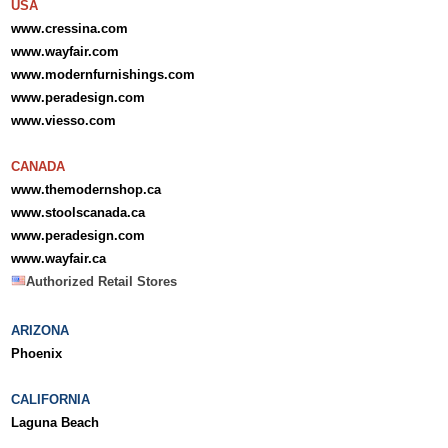
USA
www.cressina.com
www.wayfair.com
www.modernfurnishings.com
www.peradesign.com
www.viesso.com
CANADA
www.themodernshop.ca
www.stoolscanada.ca
www.peradesign.com
www.wayfair.ca
Authorized Retail Stores
ARIZONA
Phoenix
CALIFORNIA
Laguna Beach