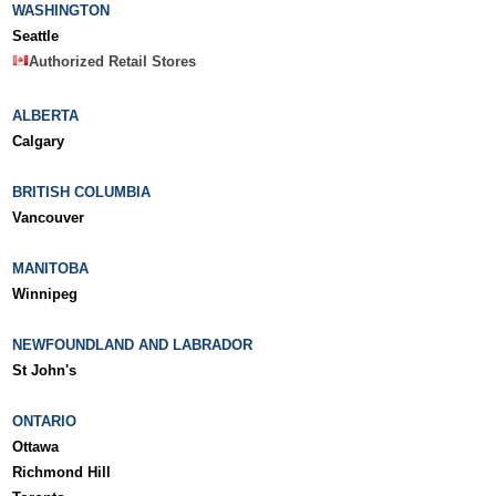
WASHINGTON
Seattle
Authorized Retail Stores
ALBERTA
Calgary
BRITISH COLUMBIA
Vancouver
MANITOBA
Winnipeg
NEWFOUNDLAND AND LABRADOR
St John's
ONTARIO
Ottawa
Richmond Hill