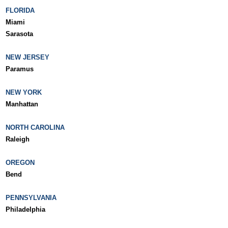
FLORIDA
Miami
Sarasota
NEW JERSEY
Paramus
NEW YORK
Manhattan
NORTH CAROLINA
Raleigh
OREGON
Bend
PENNSYLVANIA
Philadelphia