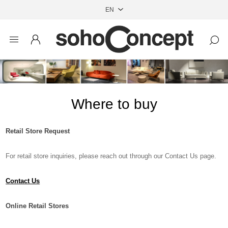
Where to buy
Retail Store Request
For retail store inquiries, please reach out through our Contact Us page.
Contact Us
Online Retail Stores