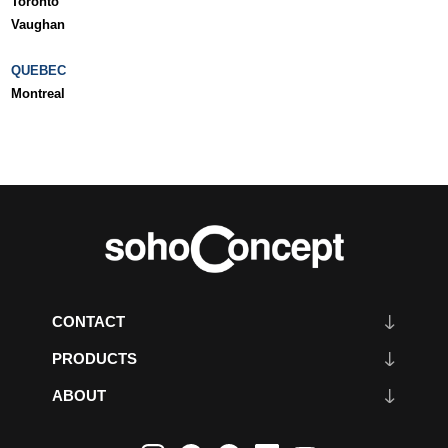
Toronto
Vaughan
QUEBEC
Montreal
CONTACT
PRODUCTS
ABOUT