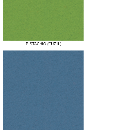
PISTACHIO (CUZ1L)