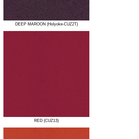
DEEP MAROON (Holyoke-CUZ2T)
RED (CUZ13)