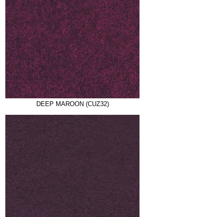
DEEP MAROON (CUZ32)