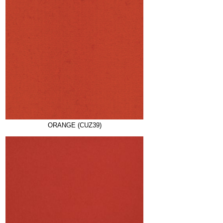
ORANGE (CUZ39)