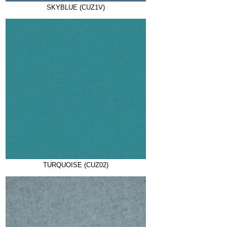
SKYBLUE (CUZ1V)
TURQUOISE (CUZ02)