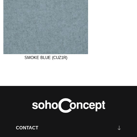
SMOKE BLUE (CUZ1R)
CONTACT