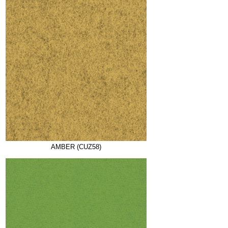
AMBER (CUZ58)