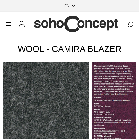
WOOL - CAMIRA BLAZER