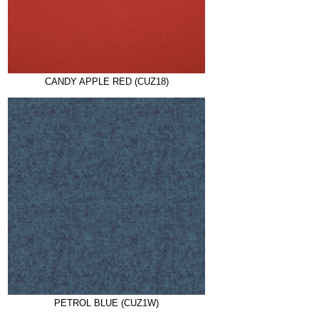
CANDY APPLE RED (CUZ18)
PETROL BLUE (CUZ1W)