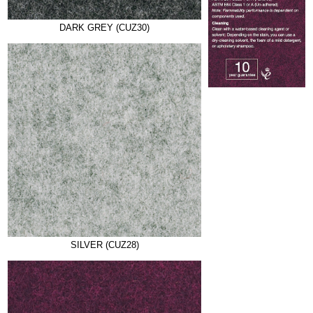
DARK GREY (CUZ30)
SILVER (CUZ28)