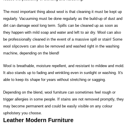
The most important thing about wool is that cleaning it must be kept up
regularly. Vacuuming must be done regularly as the build-up of dust and
dirt can damage wool long term. Spills can be cleaned up as soon as
they happen with mild soap and water and left to air dry. Wool can also
be professionally cleaned in the event of a massive spill or stain! Some
wool slipcovers can also be removed and washed right in the washing
machine, depending on the blend!
Wool is breathable, moisture repellent, and resistant to mildew and mold.
It also stands up to fading and wrinkling even in sunlight or washing. It's
able to keep its shape for years without stretching or sagging.
Depending on the blend, wool furniture can sometimes feel rough or
trigger allergies in some people. If stains are not removed promptly, they
may become permanent and could be easily visible on any colour
upholstery you choose.
Leather Modern Furniture