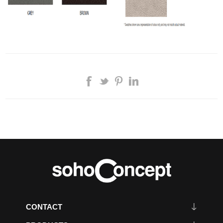
CONTACT