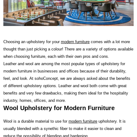
Choosing an upholstery for your
modern furniture
comes with a lot more
thought than just picking a colour! There are a variety of options available
when choosing furniture, each with their own pros and cons.
Leather and wool are among the most popular types of upholstery for
modern furniture in businesses and offices because of their durability,
feel, and look. At sohoConcept, we are always asked about the benefits
of different upholstery options. Leather and wool both come with great
benefits and very few drawbacks, making them ideal for the hospitality
industry, homes, offices, and more.
Wool Upholstery for Modern Furniture
Wool is a durable material to use for
modern furniture
upholstery. It is
usually blended with a synethic fiber to make it easier to clean and
reduce the possibility of blending and hardening.