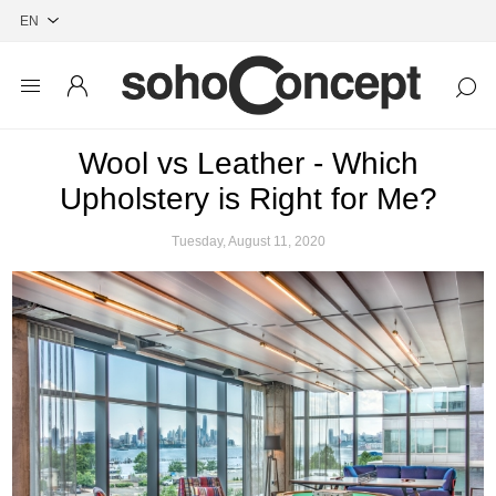
Wool vs Leather - Which
Upholstery is Right for Me?
Tuesday, August 11, 2020