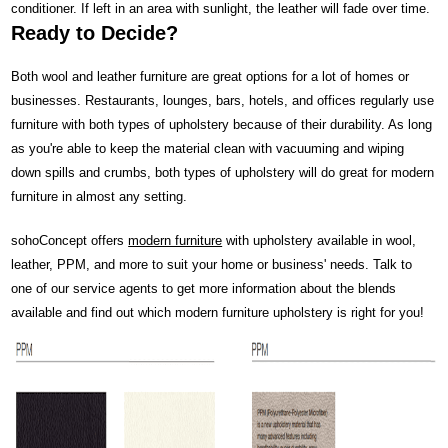
conditioner. If left in an area with sunlight, the leather will fade over time.
Ready to Decide?
Both wool and leather furniture are great options for a lot of homes or
businesses. Restaurants, lounges, bars, hotels, and offices regularly use
furniture with both types of upholstery because of their durability. As long
as you're able to keep the material clean with vacuuming and wiping
down spills and crumbs, both types of upholstery will do great for modern
furniture in almost any setting.
sohoConcept offers
modern furniture
with upholstery available in wool,
leather, PPM, and more to suit your home or business' needs. Talk to
one of our service agents to get more information about the blends
available and find out which modern furniture upholstery is right for you!