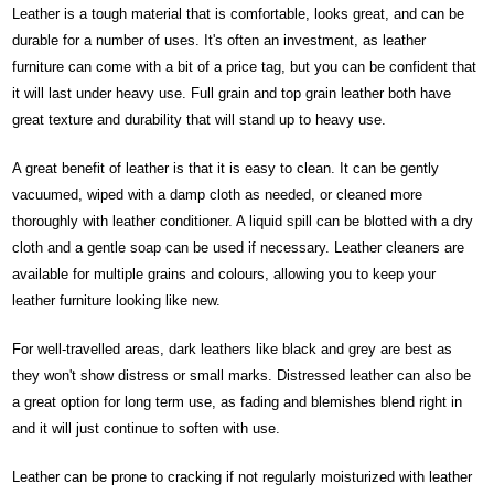
Leather is a tough material that is comfortable, looks great, and can be
durable for a number of uses. It's often an investment, as leather
furniture can come with a bit of a price tag, but you can be confident that
it will last under heavy use. Full grain and top grain leather both have
great texture and durability that will stand up to heavy use.
A great benefit of leather is that it is easy to clean. It can be gently
vacuumed, wiped with a damp cloth as needed, or cleaned more
thoroughly with leather conditioner. A liquid spill can be blotted with a dry
cloth and a gentle soap can be used if necessary. Leather cleaners are
available for multiple grains and colours, allowing you to keep your
leather furniture looking like new.
For well-travelled areas, dark leathers like black and grey are best as
they won't show distress or small marks. Distressed leather can also be
a great option for long term use, as fading and blemishes blend right in
and it will just continue to soften with use.
Leather can be prone to cracking if not regularly moisturized with leather