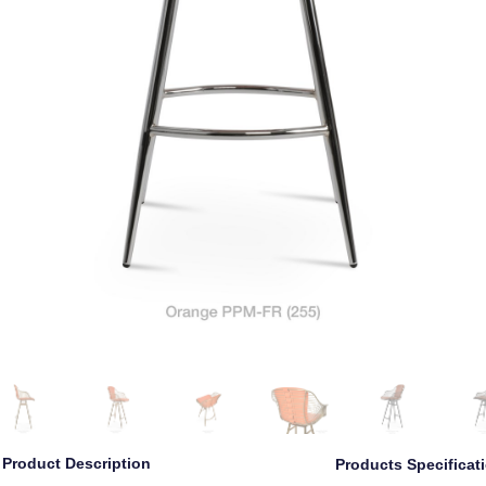
Product Description
Products Specificat