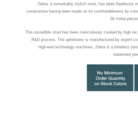
Zebra, a remarkably stylish stool, has been flawlessly 
compromise having been made on its comfortableness by comb
56 metal piece
This incredible stool has been meticulously created by high tec
R&D process. The upholstery is manufactured by expert cra
high-end technology machines. Zebra is a timeless stool
statement pie