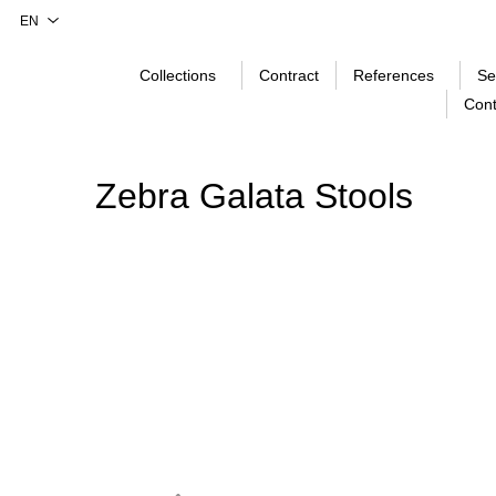
Collections
Contract
References
Se
Cont
Zebra Galata Stools