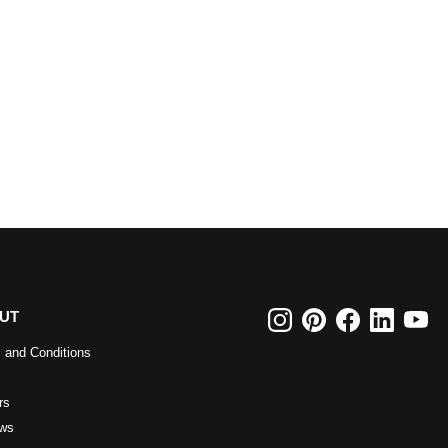
UT
 and Conditions
rs
ws