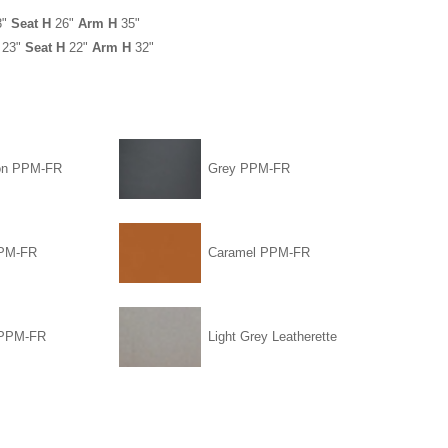
3"
Seat H
26"
Arm H
35"
23"
Seat H
22"
Arm H
32"
on PPM-FR
Grey PPM-FR
PPM-FR
Caramel PPM-FR
 PPM-FR
Light Grey Leatherette