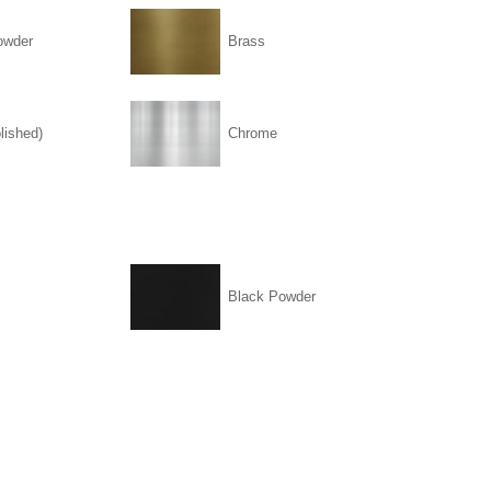
owder
Brass
lished)
Chrome
Black Powder