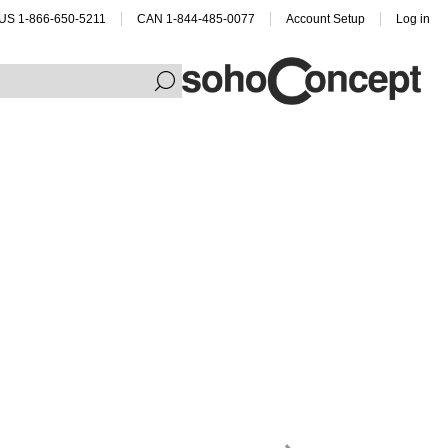
US 1-866-650-5211
CAN 1-844-485-0077
Account Setup
Log in