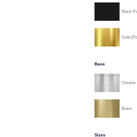
Black P
Gold (Po
Base
Chrome
Brass
Sizes