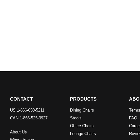
CONTACT
PRODUCTS
ABO
US 1-866-650-5211
Dining Chairs
Terms
CAN 1-866-525-3927
Stools
FAQ
Office Chairs
Caree
About Us
Lounge Chairs
Revie
Where to buy