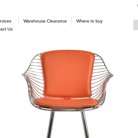
rvices
Warehouse Clearance
Where to buy
act Us