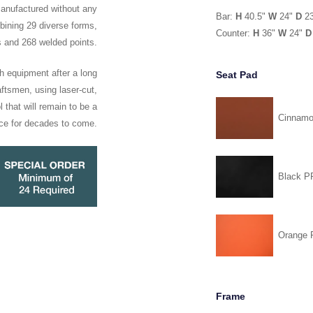
manufactured without any
Bar:
H
40.5"
W
24"
D
2
ining 29 diverse forms,
Counter:
H
36"
W
24"
D
s and 268 welded points.
h equipment after a long
Seat Pad
ftsmen, using laser-cut,
 that will remain to be a
Cinnam
ce for decades to come.
Black 
Orange
Frame