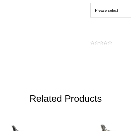
Related Products