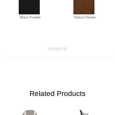
Black Powder
Walnut Veneer
Related Products