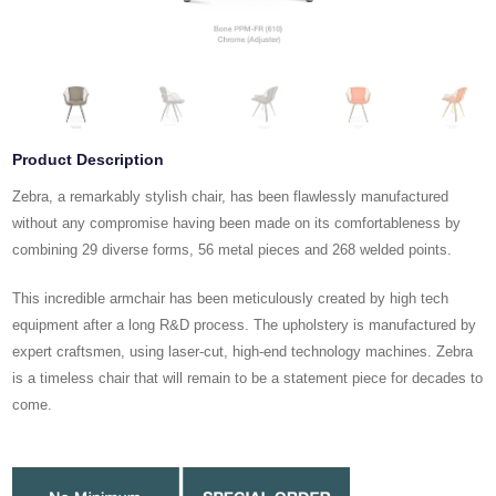
Product Description
Zebra, a remarkably stylish chair, has been flawlessly manufactured
without any compromise having been made on its comfortableness by
combining 29 diverse forms, 56 metal pieces and 268 welded points.
This incredible armchair has been meticulously created by high tech
equipment after a long R&D process. The upholstery is manufactured by
expert craftsmen, using laser-cut, high-end technology machines. Zebra
is a timeless chair that will remain to be a statement piece for decades to
come.