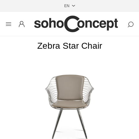
Zebra Star Chair