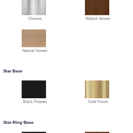
Chrome
Walnut Veneer
Natural Veneer
Star Base
Black Powder
Gold Finish
Star-Ring Base