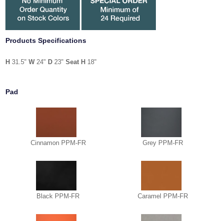
Products Specifications
H
31.5"
W
24"
D
23"
Seat H
18"
Pad
Cinnamon PPM-FR
Grey PPM-FR
Black PPM-FR
Caramel PPM-FR