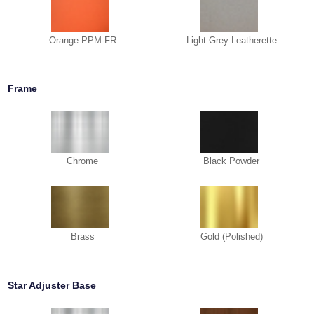
Orange PPM-FR
Light Grey Leatherette
Frame
Chrome
Black Powder
Brass
Gold (Polished)
Star Adjuster Base