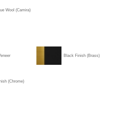
lue Wool (Camira)
Veneer
Black Finish (Brass)
nish (Chrome)