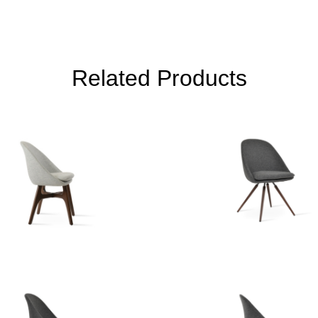
Related Products