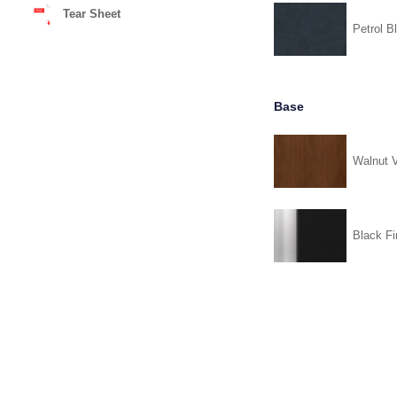
Tear Sheet
Petrol B
Base
Walnut 
Black Fi