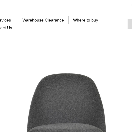
rvices
Warehouse Clearance
Where to buy
act Us