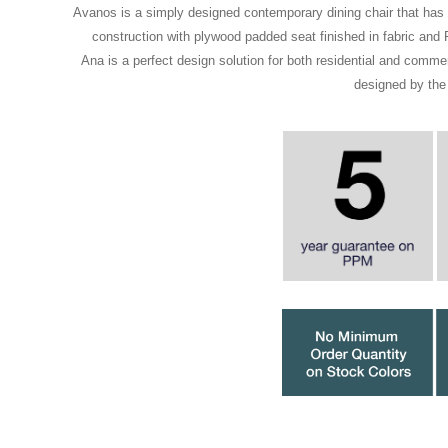
Avanos is a simply designed contemporary dining chair that has 
construction with plywood padded seat finished in fabric an
Ana is a perfect design solution for both residential and comme
designed by the