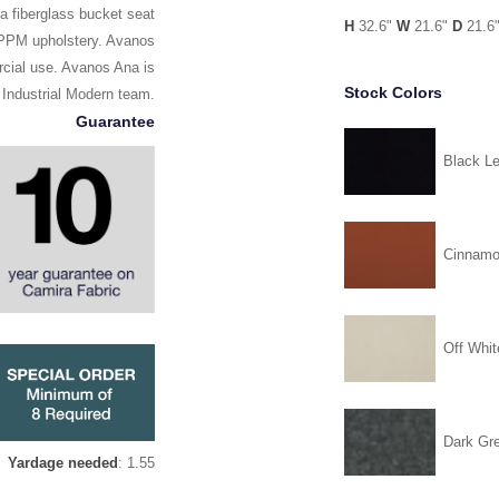
a fiberglass bucket seat
H
32.6"
W
21.6"
D
21.6
d PPM upholstery. Avanos
rcial use. Avanos Ana is
Stock Colors
 Industrial Modern team.
Guarantee
Black Le
Cinnam
Off Whit
Dark Gr
Yardage needed
: 1.55