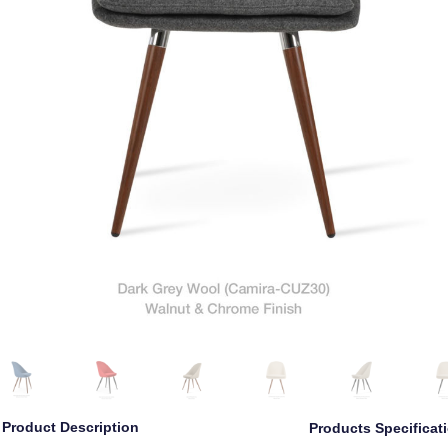
Product Description
Products Specificat