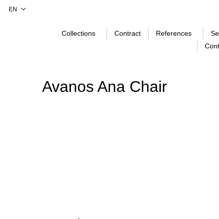
Collections
Contract
References
Se
Cont
Avanos Ana Chair