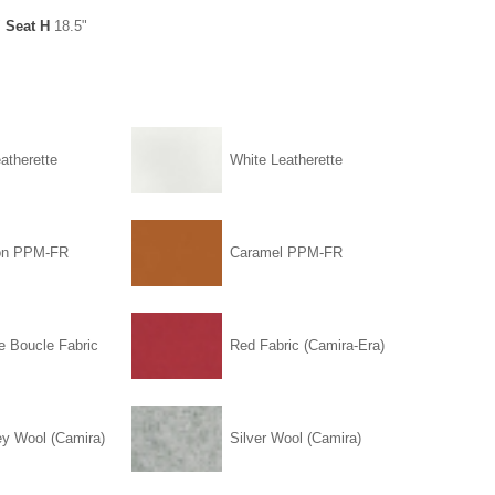
"
Seat H
18.5"
atherette
White Leatherette
on PPM-FR
Caramel PPM-FR
e Boucle Fabric
Red Fabric (Camira-Era)
ey Wool (Camira)
Silver Wool (Camira)