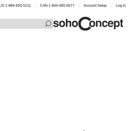
US 1-866-650-5211
CAN 1-844-485-0077
Account Setup
Log in