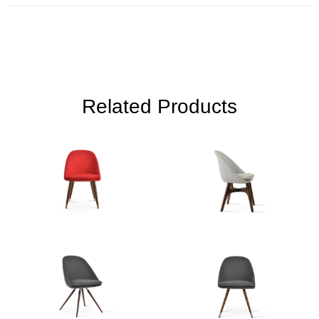
Related Products