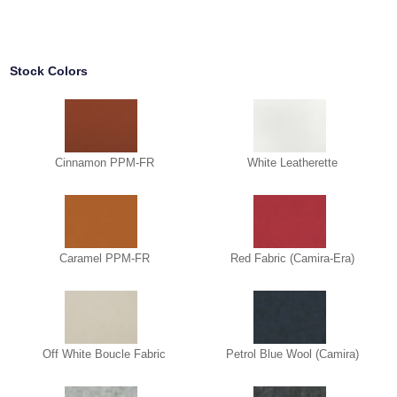
Stock Colors
Cinnamon PPM-FR
White Leatherette
Caramel PPM-FR
Red Fabric (Camira-Era)
Off White Boucle Fabric
Petrol Blue Wool (Camira)