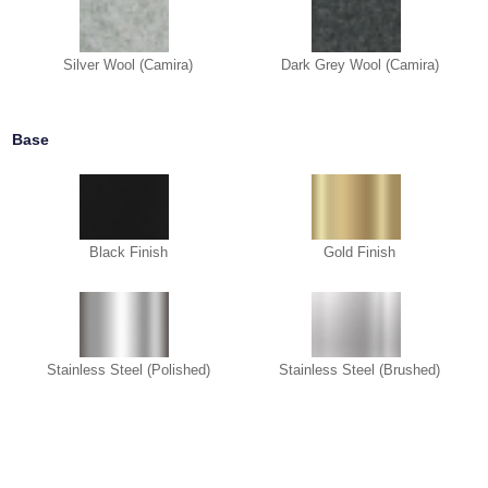
Silver Wool (Camira)
Dark Grey Wool (Camira)
Base
Black Finish
Gold Finish
Stainless Steel (Polished)
Stainless Steel (Brushed)