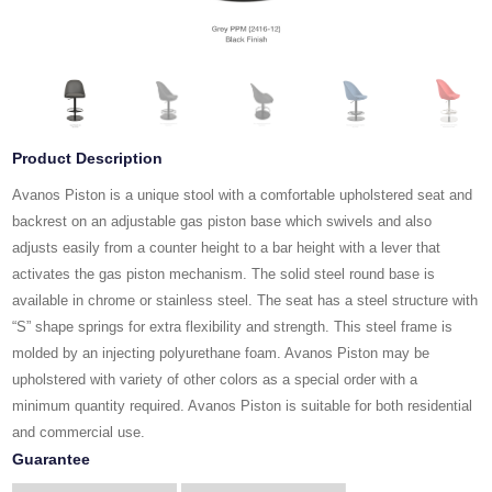
Product Description
Avanos Piston is a unique stool with a comfortable upholstered seat and
backrest on an adjustable gas piston base which swivels and also
adjusts easily from a counter height to a bar height with a lever that
activates the gas piston mechanism. The solid steel round base is
available in chrome or stainless steel. The seat has a steel structure with
“S” shape springs for extra flexibility and strength. This steel frame is
molded by an injecting polyurethane foam. Avanos Piston may be
upholstered with variety of other colors as a special order with a
minimum quantity required. Avanos Piston is suitable for both residential
and commercial use.
Guarantee