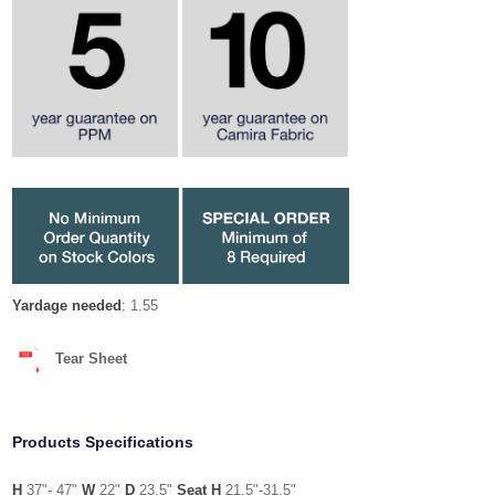
Yardage needed
: 1.55
Tear Sheet
Products Specifications
H
37"- 47"
W
22"
D
23.5"
Seat H
21.5"-31.5"