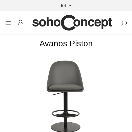
Avanos Piston