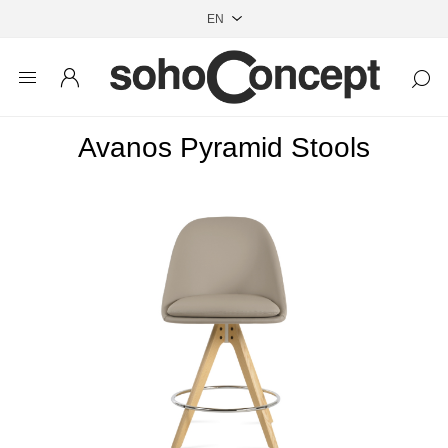
Avanos Pyramid Stools