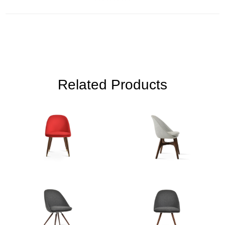
Related Products