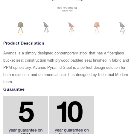
Product Description
Avanos is a simply designed contemporary stool that has a fiberglass
bucket seat construction with plywood padded seat finished in fabric and
PPM upholstery. Avanos Pyramid Stool is a perfect design solution for
both residential and commercial use. It is designed by Industrial Modern
team.
Guarantee