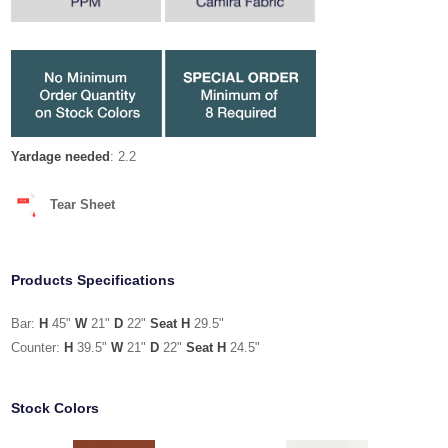
Yardage needed
: 2.2
Tear Sheet
Products Specifications
Bar:
H
45"
W
21"
D
22"
Seat H
29.5"
Counter:
H
39.5"
W
21"
D
22"
Seat H
24.5"
Stock Colors