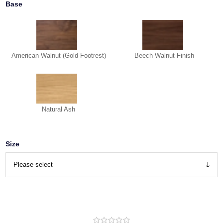
Base
American Walnut (Gold Footrest)
Beech Walnut Finish
Natural Ash
Size