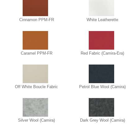
Cinnamon PPM-FR
White Leatherette
Caramel PPM-FR
Red Fabric (Camira-Era)
Off White Boucle Fabric
Petrol Blue Wool (Camira)
Silver Wool (Camira)
Dark Grey Wool (Camira)