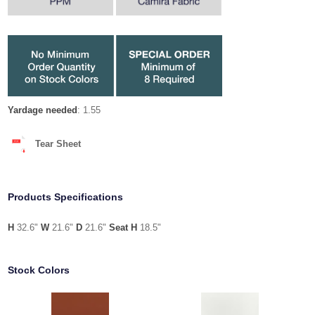
Yardage needed
: 1.55
Tear Sheet
Products Specifications
H
32.6"
W
21.6"
D
21.6"
Seat H
18.5"
Stock Colors