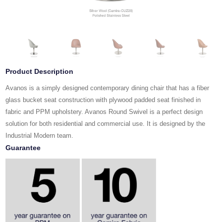
Product Description
Avanos is a simply designed contemporary dining chair that has a fiber
glass bucket seat construction with plywood padded seat finished in
fabric and PPM upholstery. Avanos Round Swivel is a perfect design
solution for both residential and commercial use. It is designed by the
Industrial Modern team.
Guarantee