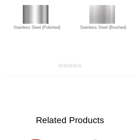
Stainless Steel (Polished)
Stainless Steel (Brushed)
Related Products