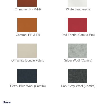
Cinnamon PPM-FR
White Leatherette
Caramel PPM-FR
Red Fabric (Camira-Era)
Off White Boucle Fabric
Silver Wool (Camira)
Petrol Blue Wool (Camira)
Dark Grey Wool (Camira)
Base