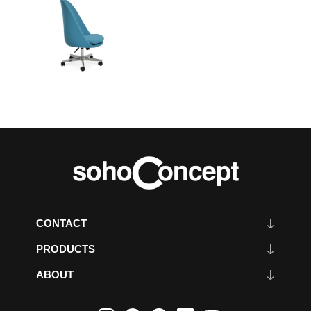
CONTACT
PRODUCTS
ABOUT