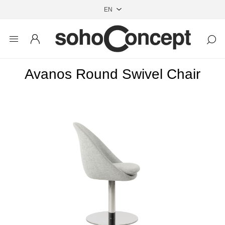
Avanos Round Swivel Chair