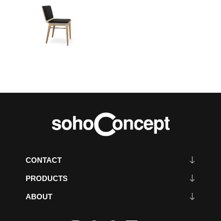
CONTACT
PRODUCTS
ABOUT