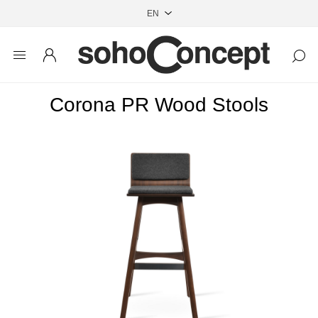
Corona PR Wood Stools