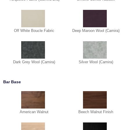
Off White Boucle Fabric
Deep Maroon Wool (Camira)
Dark Grey Wool (Camira)
Silver Wool (Camira)
Bar Base
American Walnut
Beech Walnut Finish