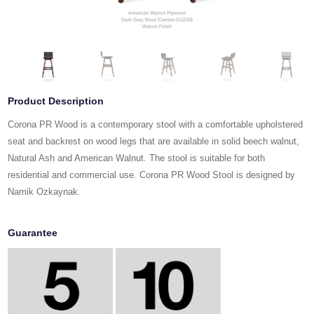
Product Description
Corona PR Wood is a contemporary stool with a comfortable upholstered
seat and backrest on wood legs that are available in solid beech walnut,
Natural Ash and American Walnut. The stool is suitable for both
residential and commercial use. Corona PR Wood Stool is designed by
Namik Ozkaynak.
Guarantee