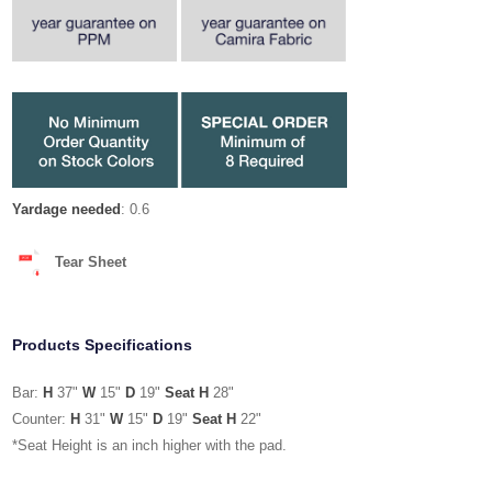
Yardage needed
: 0.6
Tear Sheet
Products Specifications
Bar:
H
37"
W
15"
D
19"
Seat H
28"
Counter:
H
31"
W
15"
D
19"
Seat H
22"
*Seat Height is an inch higher with the pad.