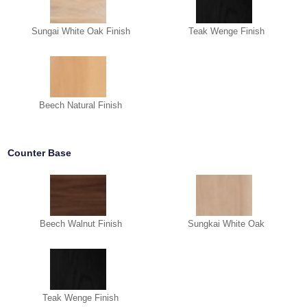
Sungai White Oak Finish
Teak Wenge Finish
Beech Natural Finish
Counter Base
Beech Walnut Finish
Sungkai White Oak
Teak Wenge Finish