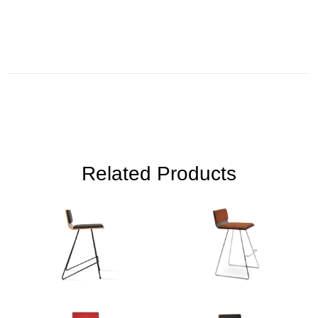
Related Products