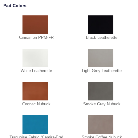
Pad Colors
Cinnamon PPM-FR
Black Leatherette
White Leatherette
Light Grey Leatherette
Cognac Nubuck
Smoke Grey Nubuck
Turquoise Fabric (Camira-Era)
Smoke Coffee Nubuck