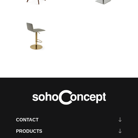
CONTACT
PRODUCTS