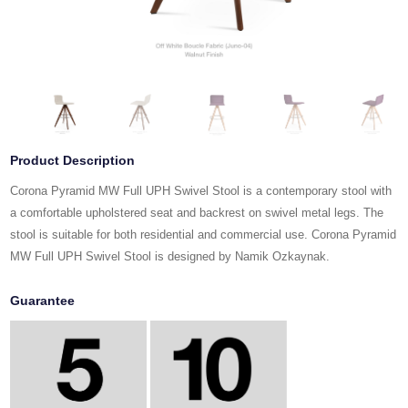
Product Description
Corona Pyramid MW Full UPH Swivel Stool is a contemporary stool with
a comfortable upholstered seat and backrest on swivel metal legs. The
stool is suitable for both residential and commercial use. Corona Pyramid
MW Full UPH Swivel Stool is designed by Namik Ozkaynak.
Guarantee