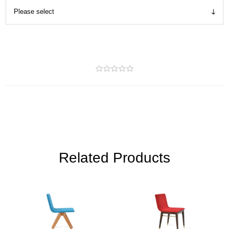
Related Products