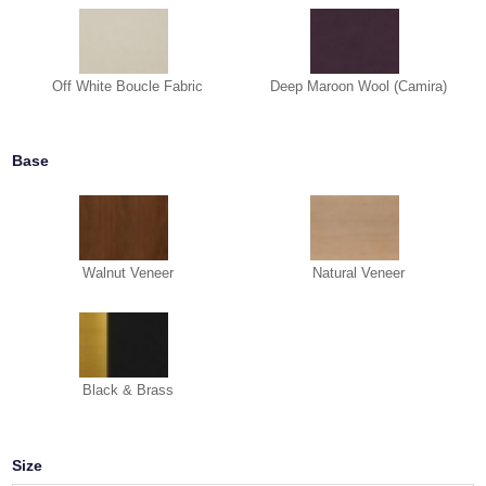
Off White Boucle Fabric
Deep Maroon Wool (Camira)
Base
Walnut Veneer
Natural Veneer
Black & Brass
Size