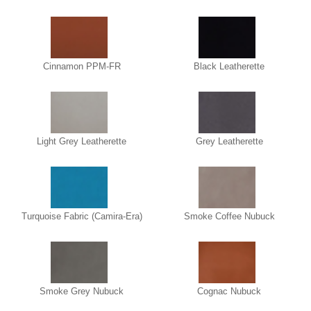
Cinnamon PPM-FR
Black Leatherette
Light Grey Leatherette
Grey Leatherette
Turquoise Fabric (Camira-Era)
Smoke Coffee Nubuck
Smoke Grey Nubuck
Cognac Nubuck