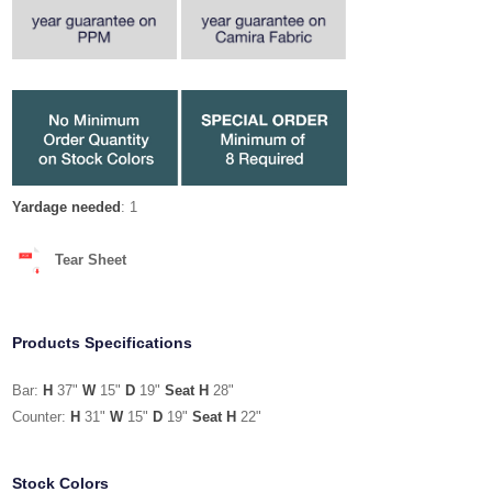
Yardage needed
: 1
Tear Sheet
Products Specifications
Bar:
H
37"
W
15"
D
19"
Seat H
28"
Counter:
H
31"
W
15"
D
19"
Seat H
22"
Stock Colors