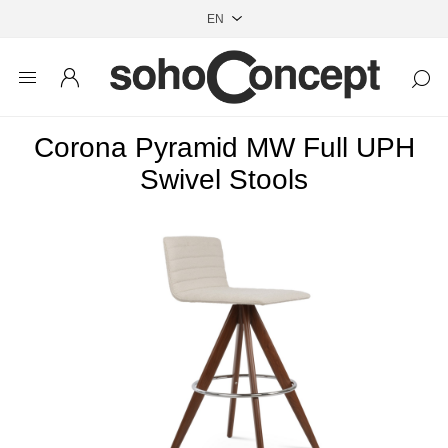
Corona Pyramid MW Full UPH
Swivel Stools