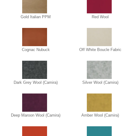
Gold Italian PPM
Red Wool
Cognac Nubuck
Off White Boucle Fabric
Dark Grey Wool (Camira)
Silver Wool (Camira)
Deep Maroon Wool (Camira)
Amber Wool (Camira)