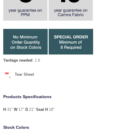
Yardage needed
: 1.6
Tear Sheet
Products Specifications
H
31"
W
17"
D
21"
Seat H
18"
Stock Colors