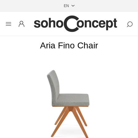
Aria Fino Chair