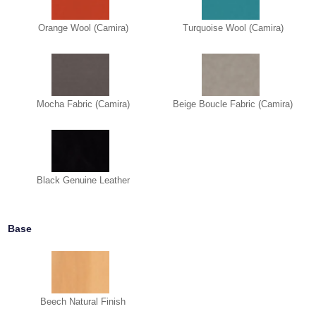
Orange Wool (Camira)
Turquoise Wool (Camira)
Mocha Fabric (Camira)
Beige Boucle Fabric (Camira)
Black Genuine Leather
Base
Beech Natural Finish