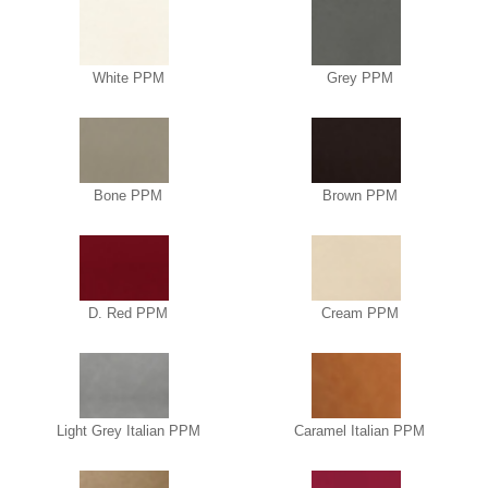
White PPM
Grey PPM
Bone PPM
Brown PPM
D. Red PPM
Cream PPM
Light Grey Italian PPM
Caramel Italian PPM