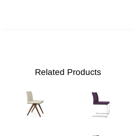
Related Products