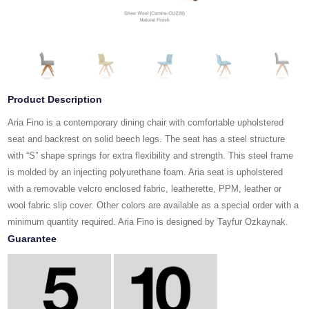
Product Description
Aria Fino is a contemporary dining chair with comfortable upholstered
seat and backrest on solid beech legs. The seat has a steel structure
with “S” shape springs for extra flexibility and strength. This steel frame
is molded by an injecting polyurethane foam. Aria seat is upholstered
with a removable velcro enclosed fabric, leatherette, PPM, leather or
wool fabric slip cover. Other colors are available as a special order with a
minimum quantity required. Aria Fino is designed by Tayfur Ozkaynak.
Guarantee