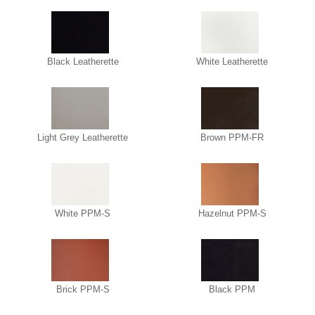
Black Leatherette
White Leatherette
Light Grey Leatherette
Brown PPM-FR
White PPM-S
Hazelnut PPM-S
Brick PPM-S
Black PPM