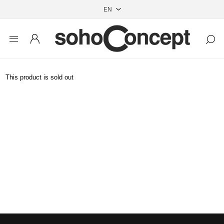
This product is sold out