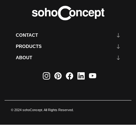
CONTACT
PRODUCTS
ABOUT
© 2024 sohoConcept. All Rights Reserved.