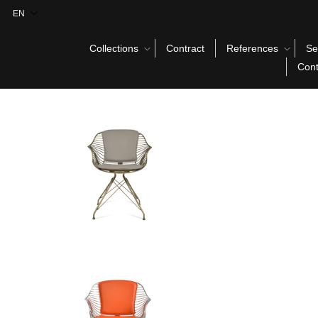
Collections
Contract
References
Se
Cont