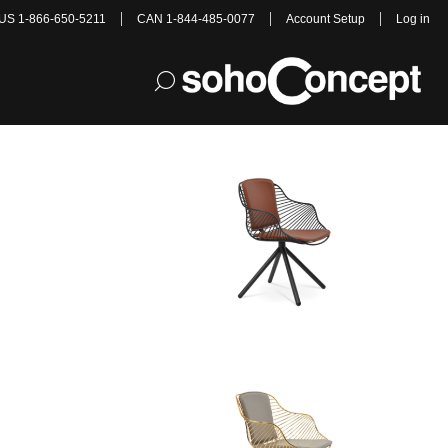
US 1-866-650-5211
CAN 1-844-485-0077
Account Setup
Log in