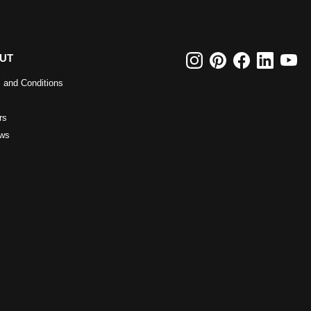
UT
 and Conditions
rs
ws