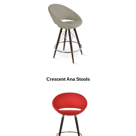
Crescent Ana Stools