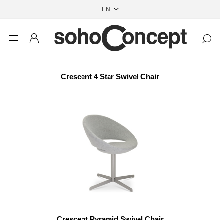
Crescent 4 Star Swivel Chair
Crescent Pyramid Swivel Chair