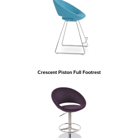
Crescent Piston Full Footrest