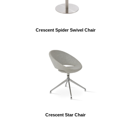
Crescent Spider Swivel Chair
Crescent Star Chair