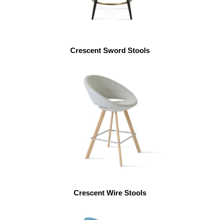
Crescent Sword Stools
Crescent Wire Stools