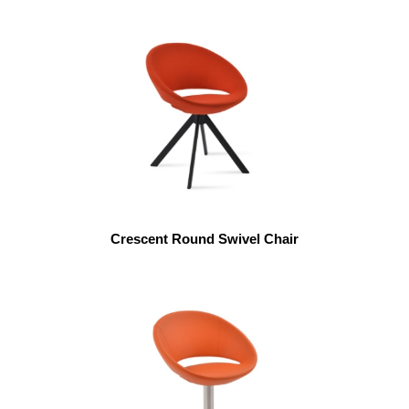
Crescent Round Swivel Chair