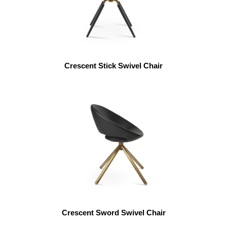
Crescent Stick Swivel Chair
Crescent Sword Swivel Chair