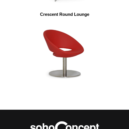
Crescent Round Lounge