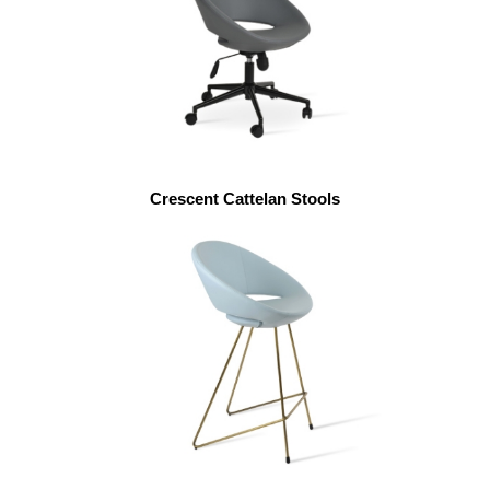
Crescent Cattelan Stools