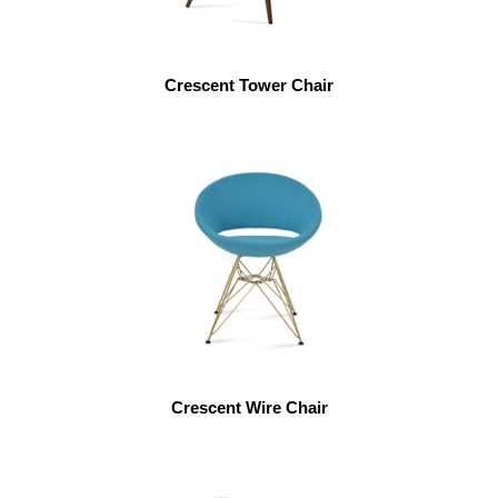
Crescent Tower Chair
Crescent Wire Chair