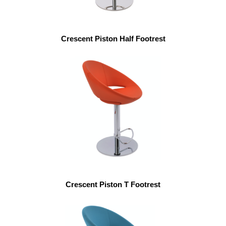
Crescent Piston Half Footrest
Crescent Piston T Footrest