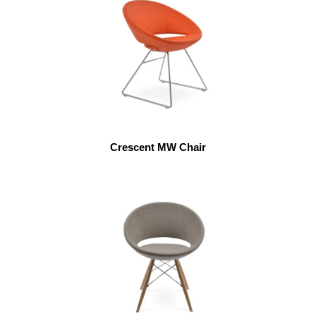
Crescent MW Chair