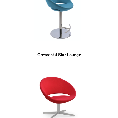
Crescent 4 Star Lounge