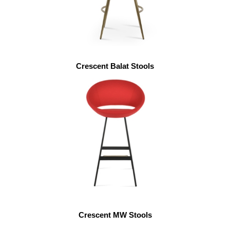
Crescent Balat Stools
Crescent MW Stools