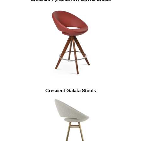
Crescent Galata Stools