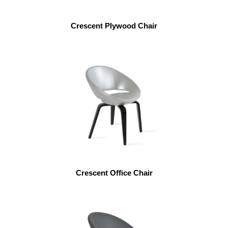
Crescent Plywood Chair
Crescent Office Chair