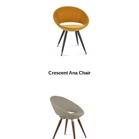
Crescent Ana Chair