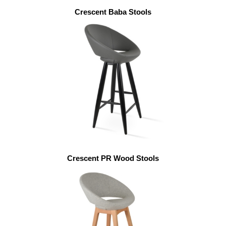
Crescent Baba Stools
Crescent PR Wood Stools