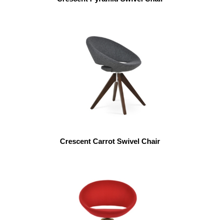
Crescent Carrot Swivel Chair