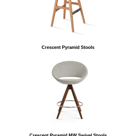
Crescent Pyramid Stools
Crescent Pyramid MW Swivel Stools